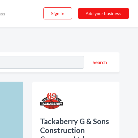
Sign In
Add your business
ess
Search
Tackaberry G & Sons
Construction