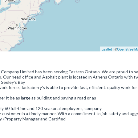
Leaflet
| ©
OpenStreetM
n Company Limited has been serving Eastern Ontario. We are proud to s
. Our head office and Asphalt plant is located in Athens Ontario with t
 Seeley's Bay
k force, Tackaberry's is able to provide fast, efficient. quality work for
r it be as large as building and paving a road or as
ly 60 full-time and 120 seasonal employees, company
he customer in a timely manner. With a commitment to job safety and agg
y /Property Manager and Certified