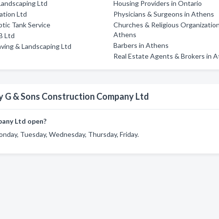
Landscaping Ltd
Housing Providers in Ontario
ation Ltd
Physicians & Surgeons in Athens
ptic Tank Service
Churches & Religious Organization
Athens
B Ltd
Barbers in Athens
ving & Landscaping Ltd
Real Estate Agents & Brokers in 
y G & Sons Construction Company Ltd
pany Ltd open?
nday, Tuesday, Wednesday, Thursday, Friday.