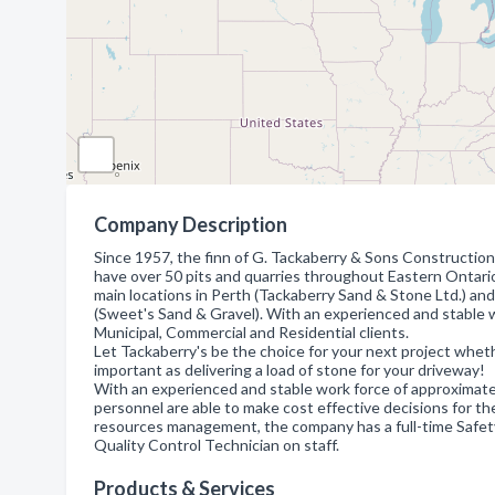
Company Description
Since 1957, the finn of G. Tackaberry & Sons Constructio
have over 50 pits and quarries throughout Eastern Ontario
main locations in Perth (Tackaberry Sand & Stone Ltd.) and
(Sweet's Sand & Gravel). With an experienced and stable wor
Municipal, Commercial and Residential clients.
Let Tackaberry's be the choice for your next project whethe
important as delivering a load of stone for your driveway!
With an experienced and stable work force of approximate
personnel are able to make cost effective decisions for t
resources management, the company has a full-time Safet
Quality Control Technician on staff.
Products & Services