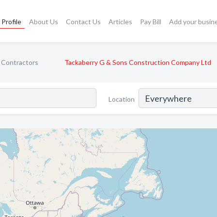
Profile
About Us
Contact Us
Articles
Pay Bill
Add your busin
 Contractors
Tackaberry G & Sons Construction Company Ltd
Location