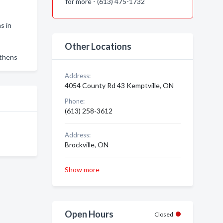
for more - (613) 475-1732
s in
Other Locations
Athens
Address:
4054 County Rd 43 Kemptville, ON
Phone:
(613) 258-3612
Address:
Brockville, ON
Show more
Open Hours
Closed