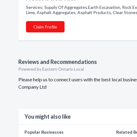
Services: Supply Of Aggregates.Earth Excavation, Rock Ex
Lime, Asphalt Aggregates, Asphalt Products, Clear Stone
Claim Profile
Reviews and Recommendations
Powered by Eastern Ontario Local
Please help us to connect users with the best local busi
Company Ltd
You might also like
Popular Businesses
Related B