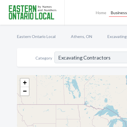
Home
Business 
Eastern Ontario Local
Athens, ON
Excavating
Category
+
−