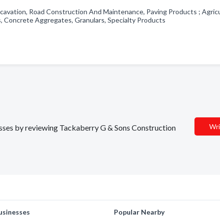
cavation, Road Construction And Maintenance, Paving Products ; Agricu
s, Concrete Aggregates, Granulars, Specialty Products
Wri
nesses by reviewing Tackaberry G & Sons Construction
usinesses
Popular Nearby