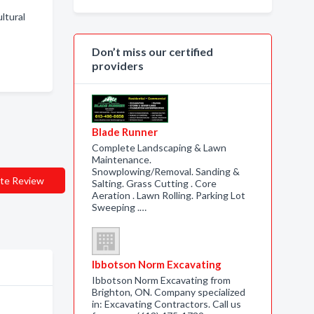
ltural
Don’t miss our certified
providers
Blade Runner
Complete Landscaping & Lawn
Maintenance.
Snowplowing/Removal. Sanding &
te Review
Salting. Grass Cutting . Core
Aeration . Lawn Rolling. Parking Lot
Sweeping .…
Ibbotson Norm Excavating
Ibbotson Norm Excavating from
Brighton, ON. Company specialized
in: Excavating Contractors. Call us