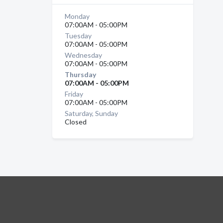
Monday
07:00AM - 05:00PM
Tuesday
07:00AM - 05:00PM
Wednesday
07:00AM - 05:00PM
Thursday
07:00AM - 05:00PM
Friday
07:00AM - 05:00PM
Saturday, Sunday
Closed