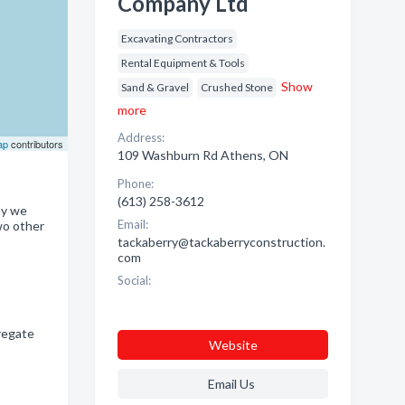
Company Ltd
Excavating Contractors
Rental Equipment & Tools
Show
Sand & Gravel
Crushed Stone
more
Address:
ap
contributors
109 Washburn Rd Athens, ON
Phone:
(613) 258-3612
ay we
Email:
wo other
tackaberry@tackaberryconstruction.
com
Social:
regate
Website
Email Us