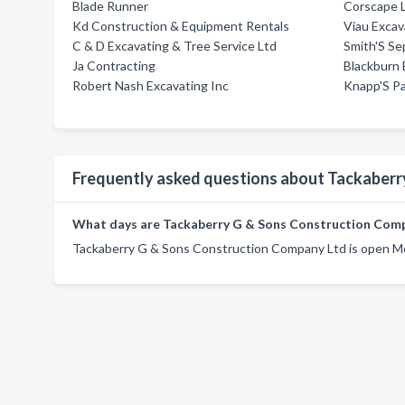
Blade Runner
Corscape 
Kd Construction & Equipment Rentals
Viau Excav
C & D Excavating & Tree Service Ltd
Smith'S Se
Ja Contracting
Blackburn 
Robert Nash Excavating Inc
Knapp'S Pa
Frequently asked questions about Tackaberr
What days are Tackaberry G & Sons Construction Com
Tackaberry G & Sons Construction Company Ltd is open Mo