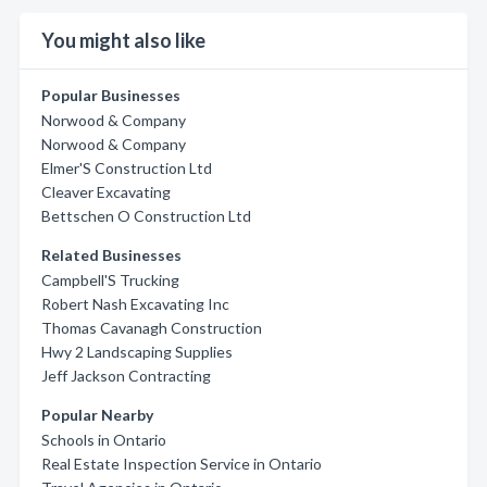
You might also like
Popular Businesses
Norwood & Company
Norwood & Company
Elmer'S Construction Ltd
Cleaver Excavating
Bettschen O Construction Ltd
Related Businesses
Campbell'S Trucking
Robert Nash Excavating Inc
Thomas Cavanagh Construction
Hwy 2 Landscaping Supplies
Jeff Jackson Contracting
Popular Nearby
Schools in Ontario
Real Estate Inspection Service in Ontario