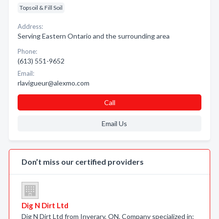
Topsoil & Fill Soil
Address:
Serving Eastern Ontario and the surrounding area
Phone:
(613) 551-9652
Email:
rlavigueur@alexmo.com
Call
Email Us
Don’t miss our certified providers
Dig N Dirt Ltd
Dig N Dirt Ltd from Inverary, ON. Company specialized in: