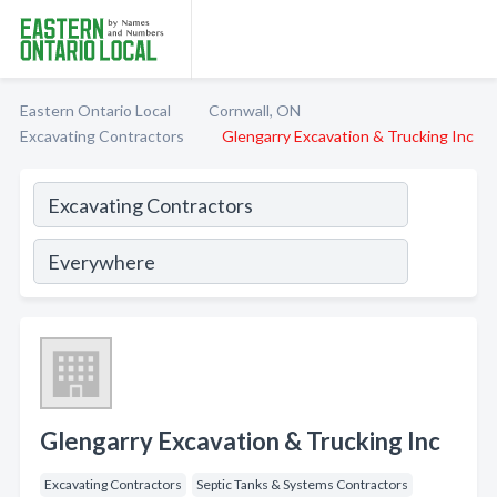
Eastern Ontario Local
Cornwall, ON
Excavating Contractors
Glengarry Excavation & Trucking Inc
Glengarry Excavation & Trucking Inc
Excavating Contractors
Septic Tanks & Systems Contractors