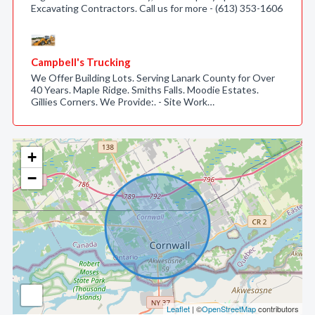
Excavating Contractors. Call us for more - (613) 353-1606
Campbell's Trucking
We Offer Building Lots. Serving Lanark County for Over
40 Years. Maple Ridge. Smiths Falls. Moodie Estates.
Gillies Corners. We Provide:. - Site Work…
+
−
Leaflet
| ©
OpenStreetMap
contributors