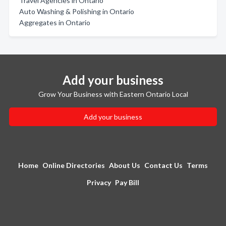
Travel Agencies in Ontario
Auto Washing & Polishing in Ontario
Aggregates in Ontario
Add your business
Grow Your Business with Eastern Ontario Local
Add your business
Home
Online Directories
About Us
Contact Us
Terms
Privacy
Pay Bill