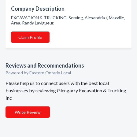
Company Description
EXCAVATION & TRUCKING. Serving, Alexandria /, Maxville,
Area. Randy Lavigueur.
Claim Profile
Reviews and Recommendations
Powered by Eastern Ontario Local
Please help us to connect users with the best local
businesses by reviewing Glengarry Excavation & Trucking
Inc
Write Review