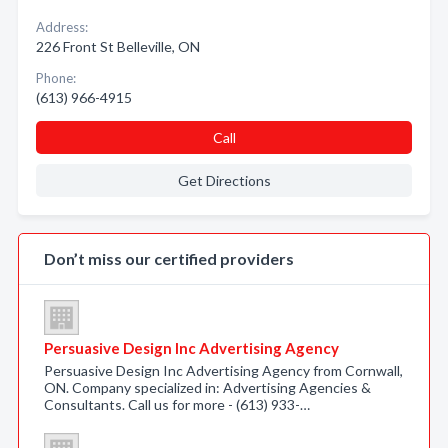
Address:
226 Front St Belleville, ON
Phone:
(613) 966-4915
Call
Get Directions
Don’t miss our certified providers
Persuasive Design Inc Advertising Agency
Persuasive Design Inc Advertising Agency from Cornwall,
ON. Company specialized in: Advertising Agencies &
Consultants. Call us for more - (613) 933-…