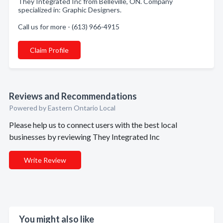
They Integrated Inc from Belleville, ON. Company
specialized in: Graphic Designers.
Call us for more - (613) 966-4915
Claim Profile
Reviews and Recommendations
Powered by Eastern Ontario Local
Please help us to connect users with the best local
businesses by reviewing They Integrated Inc
Write Review
You might also like