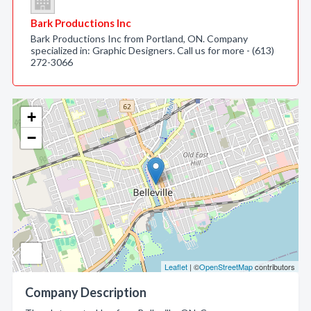
Bark Productions Inc
Bark Productions Inc from Portland, ON. Company
specialized in: Graphic Designers. Call us for more - (613)
272-3066
+
−
Leaflet
| ©
OpenStreetMap
contributors
Company Description