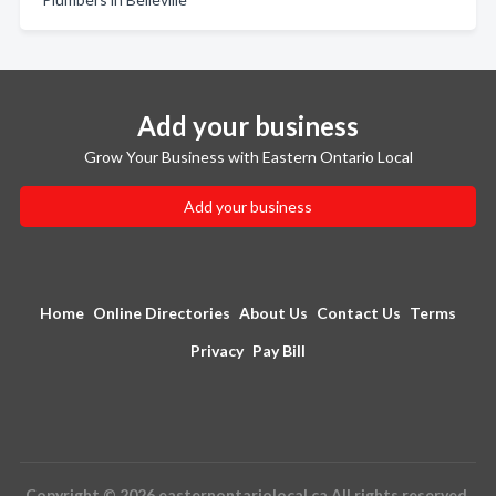
Add your business
Grow Your Business with Eastern Ontario Local
Add your business
Home
Online Directories
About Us
Contact Us
Terms
Privacy
Pay Bill
Copyright © 2026 easternontariolocal.ca All rights reserved.