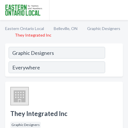
Eastern Ontario Local
Belleville, ON
Graphic Designers
They Integrated Inc
They Integrated Inc
Graphic Designers