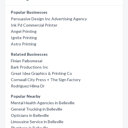
Popular Businesses
Persuasive Design Inc Advertising Agency
Ink Pd Commercial Printer
Angel Printing
Ignite Printing
Astro Printing
Related Businesses
Finian Paibomesai
Bark Productions Inc
Great Idea Graphics & Printing Co
Cornwall City Press + The Sign Factory
Rodriguez Hilma Dr
Popular Nearby
Mental Health Agencies in Belleville
General Trucking in Belleville
Opticians in Belleville
Limousine Service in Belleville
Plumbers in Belleville