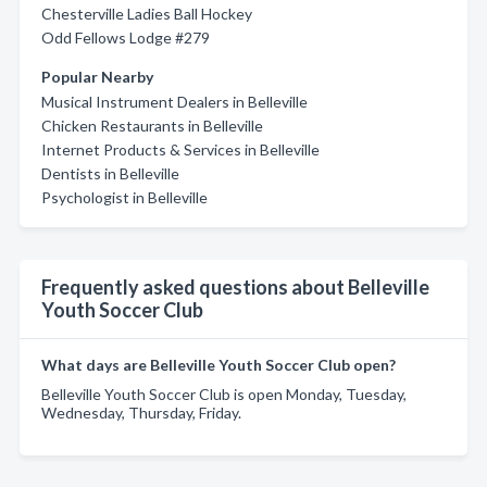
Chesterville Ladies Ball Hockey
Odd Fellows Lodge #279
Popular Nearby
Musical Instrument Dealers in Belleville
Chicken Restaurants in Belleville
Internet Products & Services in Belleville
Dentists in Belleville
Psychologist in Belleville
Frequently asked questions about Belleville
Youth Soccer Club
What days are Belleville Youth Soccer Club open?
Belleville Youth Soccer Club is open Monday, Tuesday,
Wednesday, Thursday, Friday.