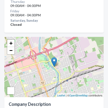
Thursday
09:00AM - 04:00PM
Friday
09:00AM - 04:00PM
Saturday, Sunday
Closed
+
−
Leaflet
| ©
OpenStreetMap
contributors
Company Description