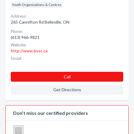
Youth Organizations & Centres
Address:
265 Cannifton Rd Belleville, ON
Phone:
(613) 966-9821
Website:
http://www.bysc.ca
Social:
Call
Get Directions
Don’t miss our certified providers