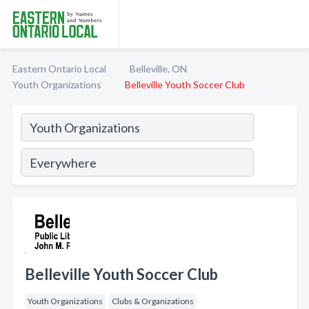
Eastern Ontario Local
Belleville, ON
Youth Organizations
Belleville Youth Soccer Club
Belleville Youth Soccer Club
Youth Organizations
Clubs & Organizations