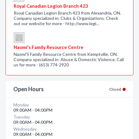
Royal Canadian Legion Branch 423
Royal Canadian Legion Branch 423 from Alexandria, ON.
Company specialized in: Clubs & Organizations. Check
out our website for more - http://www.legi…
Naomi's Family Resource Centre
Naomi'S Family Resource Centre from Kemptville, ON.
Company specialized in: Abuse & Domestic Violence. Call
us for more - (613) 774-2920
Open Hours
Closed
Monday
09:00AM - 04:00PM
Tuesday
09:00AM - 04:00PM
Wednesday
09:00AM - 04:00PM