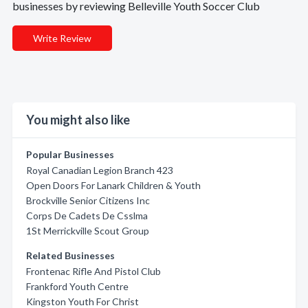
businesses by reviewing Belleville Youth Soccer Club
Write Review
You might also like
Popular Businesses
Royal Canadian Legion Branch 423
Open Doors For Lanark Children & Youth
Brockville Senior Citizens Inc
Corps De Cadets De Csslma
1St Merrickville Scout Group
Related Businesses
Frontenac Rifle And Pistol Club
Frankford Youth Centre
Kingston Youth For Christ