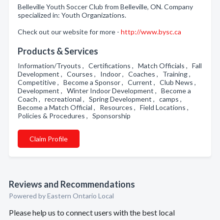
Belleville Youth Soccer Club from Belleville, ON. Company
specialized in: Youth Organizations.
Check out our website for more -
http://www.bysc.ca
Products & Services
Information/Tryouts , Certifications , Match Officials , Fall
Development , Courses , Indoor , Coaches , Training ,
Competitive , Become a Sponsor , Current , Club News ,
Development , Winter Indoor Development , Become a
Coach , recreational , Spring Development , camps ,
Become a Match Official , Resources , Field Locations ,
Policies & Procedures , Sponsorship
Claim Profile
Reviews and Recommendations
Powered by Eastern Ontario Local
Please help us to connect users with the best local