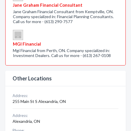
Jane Graham Financial Consultant
Jane Graham Financial Consultant from Kemptville, ON.
Company specialized in: Financial Planning Consultants.
Call us for more - (613) 290-7577
MGI Financial
Mgi Financial from Perth, ON. Company specialized in:
Investment Dealers. Call us for more - (613) 267-0108
Other Locations
Address:
255 Main St S Alexandria, ON
Address:
Alexandria, ON
Phone: