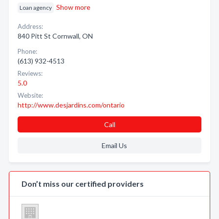
Show more
Loan agency
Address:
840 Pitt St Cornwall, ON
Phone:
(613) 932-4513
Reviews:
5.0
Website:
http://www.desjardins.com/ontario
Call
Email Us
Don’t miss our certified providers