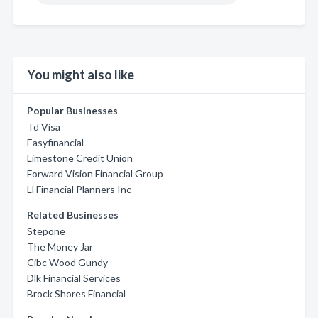
You might also like
Popular Businesses
Td Visa
Easyfinancial
Limestone Credit Union
Forward Vision Financial Group
Ll Financial Planners Inc
Related Businesses
Stepone
The Money Jar
Cibc Wood Gundy
Dlk Financial Services
Brock Shores Financial