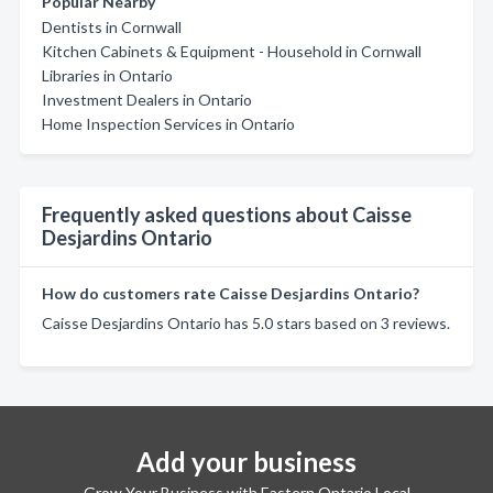
Popular Nearby
Dentists in Cornwall
Kitchen Cabinets & Equipment - Household in Cornwall
Libraries in Ontario
Investment Dealers in Ontario
Home Inspection Services in Ontario
Frequently asked questions about Caisse
Desjardins Ontario
How do customers rate Caisse Desjardins Ontario?
Caisse Desjardins Ontario has 5.0 stars based on 3 reviews.
Add your business
Grow Your Business with Eastern Ontario Local