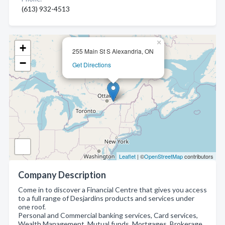
(613) 932-4513
×
+
255 Main St S Alexandria, ON
−
Get Directions
Leaflet
| ©
OpenStreetMap
contributors
Company Description
Come in to discover a Financial Centre that gives you access
to a full range of Desjardins products and services under
one roof.
Personal and Commercial banking services, Card services,
Wealth Management, Mutual funds, Mortgages, Brokerage