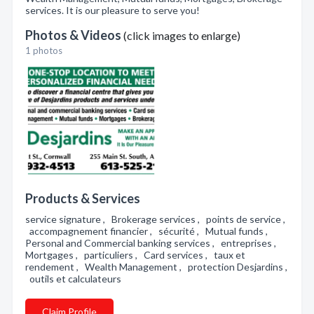
services. It is our pleasure to serve you!
Photos & Videos
(click images to enlarge)
1 photos
Products & Services
service signature , Brokerage services , points de service ,
accompagnement financier , sécurité , Mutual funds ,
Personal and Commercial banking services , entreprises ,
Mortgages , particuliers , Card services , taux et
rendement , Wealth Management , protection Desjardins ,
outils et calculateurs
Claim Profile