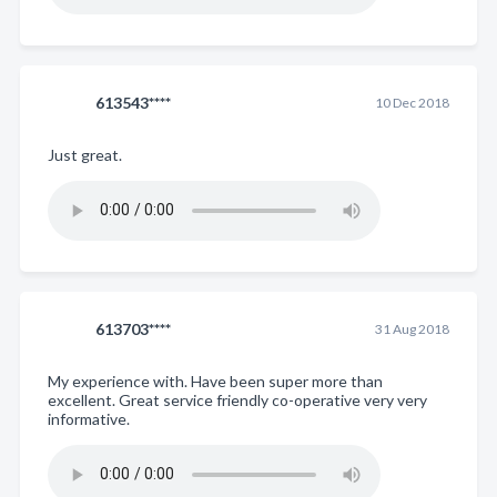
613543****
10 Dec 2018
Just great.
613703****
31 Aug 2018
My experience with. Have been super more than
excellent. Great service friendly co-operative very very
informative.