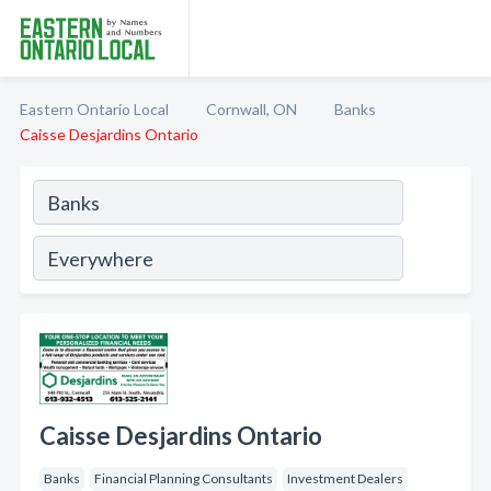
Eastern Ontario Local
Cornwall, ON
Banks
Caisse Desjardins Ontario
Caisse Desjardins Ontario
Banks
Financial Planning Consultants
Investment Dealers