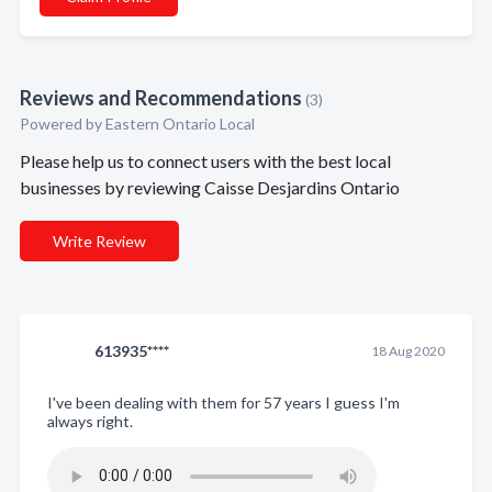
Reviews and Recommendations
(3)
Powered by Eastern Ontario Local
Please help us to connect users with the best local
businesses by reviewing Caisse Desjardins Ontario
Write Review
613935****
18 Aug 2020
I've been dealing with them for 57 years I guess I'm
always right.