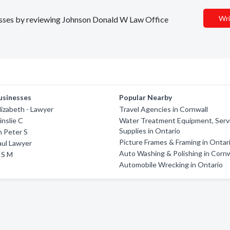
Wri
inesses by reviewing Johnson Donald W Law Office
usinesses
Popular Nearby
izabeth - Lawyer
Travel Agencies in Cornwall
nslie C
Water Treatment Equipment, Serv
Supplies in Ontario
 Peter S
Picture Frames & Framing in Ontar
aul Lawyer
Auto Washing & Polishing in Cornw
 S M
Automobile Wrecking in Ontario