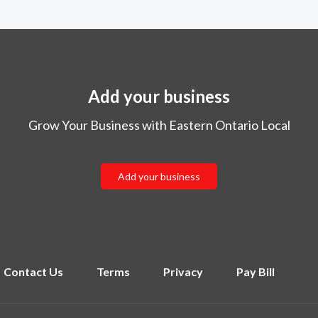
Add your business
Grow Your Business with Eastern Ontario Local
Add your business
Contact Us
Terms
Privacy
Pay Bill