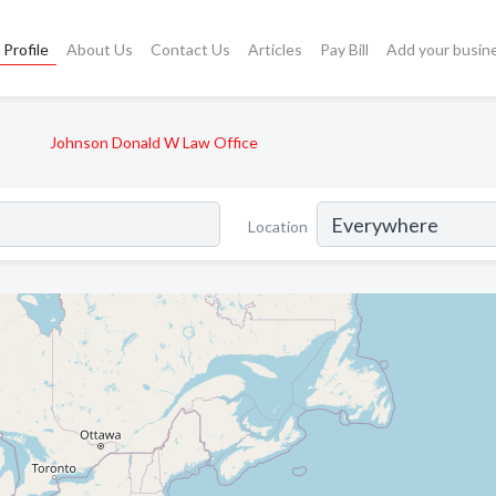
Profile
About Us
Contact Us
Articles
Pay Bill
Add your busin
Johnson Donald W Law Office
Location