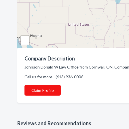
Company Description
Johnson Donald W Law Office from Cornwall, ON. Company 
Call us for more - (613) 936-0006
Claim Profile
Reviews and Recommendations