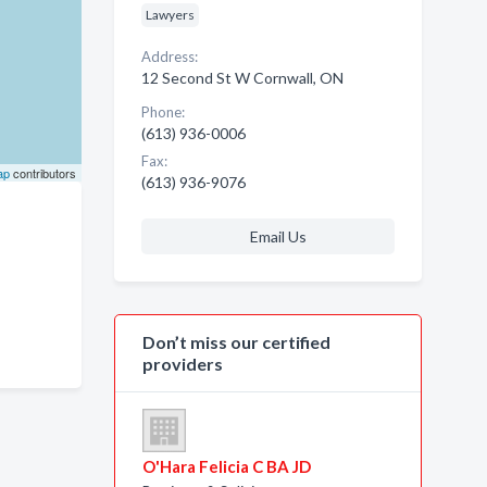
Lawyers
Address:
12 Second St W Cornwall, ON
Phone:
(613) 936-0006
Fax:
ap
contributors
(613) 936-9076
Email Us
Don’t miss our certified
providers
O'Hara Felicia C BA JD