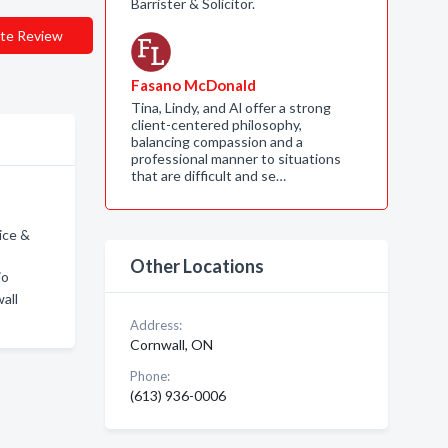
Barrister & Solicitor.
te Review
Fasano McDonald
Tina, Lindy, and Al offer a strong
client-centered philosophy,
balancing compassion and a
professional manner to situations
that are difficult and se…
ice &
Other Locations
io
all
Address:
Cornwall, ON
Phone:
(613) 936-0006