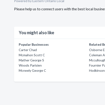
Powered by Eastern Ontario Local
Please help us to connect users with the best local bus
You might also like
Popular Businesses
Related B
Carter Chad
Osborne El
Mcmahon Scott C
Coleman Ai
Mather George S
Mccullough
Woods Parisien
Fournier P
Mcneely George C
Hodkinson