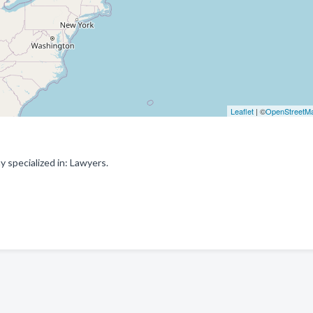
Leaflet
| ©
OpenStreetM
specialized in: Lawyers.