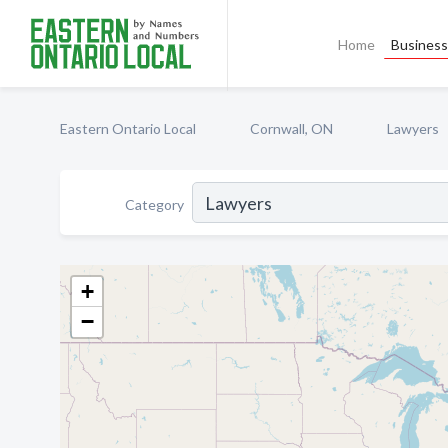
Home
Business 
Eastern Ontario Local
Cornwall, ON
Lawyers
Category
+
−