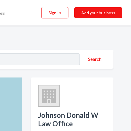
Sign In
Add your business
ess
Search
Johnson Donald W
Law Office