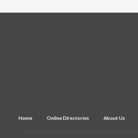
Home
Online Directories
About Us