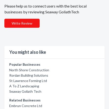
Please help us to connect users with the best local
businesses by reviewing Seaway GoliathTech
Write Review
You might also like
Popular Businesses
North Shore Construction
Rordan Building Solutions
St Lawrence Forming Ltd
A To Z Landscaping
Seaway Goliath Tech
Related Businesses
Embrun Concrete Ltd