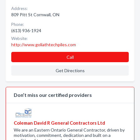
Address:
809 Pitt St Cornwall, ON
Phone:
(613) 936-1924
Website:
http://www.goliathtechpiles.com
Call
Get Directions
Don’t miss our certified providers
Coleman David R General Contractors Ltd
We are an Eastern Ontario General Contractor, driven by
motivation, commitment, dedication and built on a