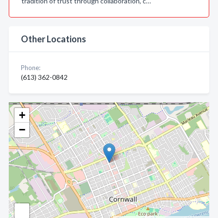
tradition of trust through collaboration, c…
Other Locations
Phone:
(613) 362-0842
+
−