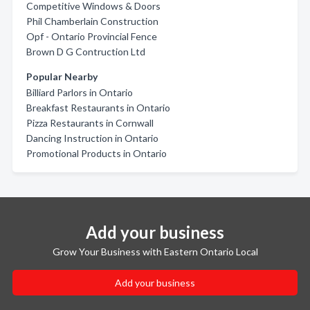
Competitive Windows & Doors
Phil Chamberlain Construction
Opf - Ontario Provincial Fence
Brown D G Contruction Ltd
Popular Nearby
Billiard Parlors in Ontario
Breakfast Restaurants in Ontario
Pizza Restaurants in Cornwall
Dancing Instruction in Ontario
Promotional Products in Ontario
Add your business
Grow Your Business with Eastern Ontario Local
Add your business