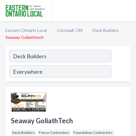
Eastern Ontario Local
Cornwall, ON
Deck Builders
Seaway Goliathtech
Seaway GoliathTech
Deck Builders
Fence Contractors
Foundation Contractors