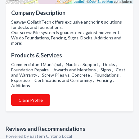
Leaflet
| ©
OpenStreetMap
contributors
Company Description
Seaway GoliathTech offers exclusive anchoring solutions
for decks and foundations.
Our screw Pile system is guaranteed against movement.
We do Foundations, Fencing, Signs, Docks, Additions and
more!
Products & Services
Commercial and Municipal , Nautical Support , Docks ,
Foundation Repairs , Awards and Mentions , Signs , Cost
and Warranty , Screw Piles vs. Concrete , Foundations ,
Expertise , Certifications and Conformity , Fencing ,
Additions
Claim Profile
Reviews and Recommendations
Powered by Eastern Ontario Local