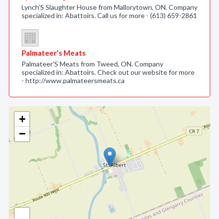
Lynch'S Slaughter House from Mallorytown, ON. Company
specialized in: Abattoirs. Call us for more - (613) 659-2861
Palmateer's Meats
Palmateer'S Meats from Tweed, ON. Company
specialized in: Abattoirs. Check out our website for more
- http://www.palmateersmeats.ca
+
−