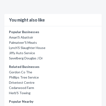
You might also like
Popular Businesses
Aman'S Abattoir
Palmateer'S Meats
Lynch'S Slaughter House
Jiffy Auto Service
Savelberg Douglas J Dr
Related Businesses
Gordon Co The
Phillips Tree Service
Drivetest Centre
Cedarwood Farm
Herb'S Towing
Popular Nearby