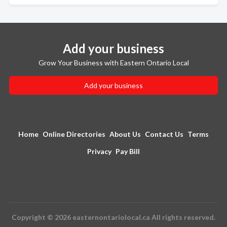
Add your business
Grow Your Business with Eastern Ontario Local
Add your business
Home
Online Directories
About Us
Contact Us
Terms
Privacy
Pay Bill
Copyright © 2026 easternontariolocal.ca All rights reserved.