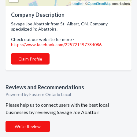
Leaflet
| ©
OpenStreetMap
contributors
Company Description
Savage Joe Abattoir from St- Albert, ON. Company
specialized in: Abattoirs.
Check out our website for more -
https://www.facebook.com/225721497784086
Claim Profile
Reviews and Recommendations
Powered by Eastern Ontario Local
Please help us to connect users with the best local
businesses by reviewing Savage Joe Abattoir
Write Review