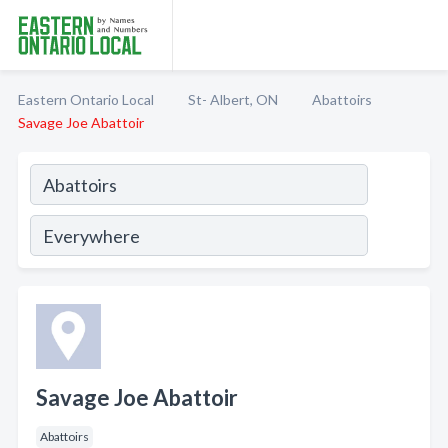
Eastern Ontario Local
St- Albert, ON
Abattoirs
Savage Joe Abattoir
Savage Joe Abattoir
Abattoirs