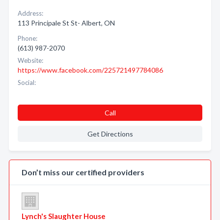
Address:
113 Principale St St- Albert, ON
Phone:
(613) 987-2070
Website:
https://www.facebook.com/225721497784086
Social:
Call
Get Directions
Don’t miss our certified providers
Lynch's Slaughter House