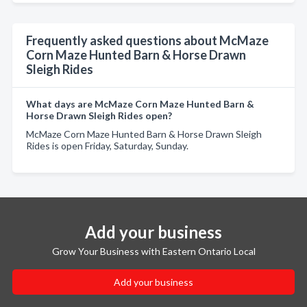
Frequently asked questions about McMaze
Corn Maze Hunted Barn & Horse Drawn
Sleigh Rides
What days are McMaze Corn Maze Hunted Barn &
Horse Drawn Sleigh Rides open?
McMaze Corn Maze Hunted Barn & Horse Drawn Sleigh
Rides is open Friday, Saturday, Sunday.
Add your business
Grow Your Business with Eastern Ontario Local
Add your business