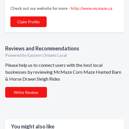
Check out our website for more -
http://www.mcmaze.ca
Claim Profile
Reviews and Recommendations
Powered by Eastern Ontario Local
Please help us to connect users with the best local
businesses by reviewing McMaze Corn Maze Hunted Barn
& Horse Drawn Sleigh Rides
Write Review
You might also like