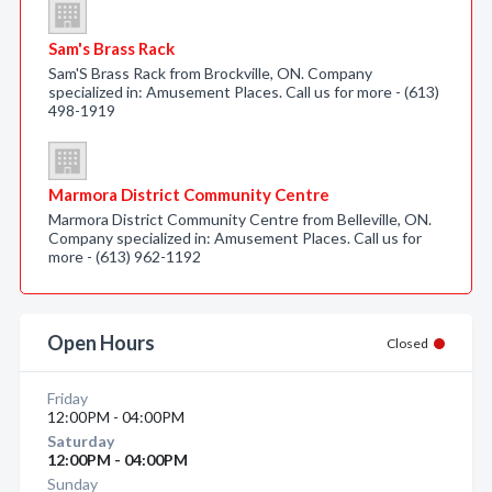
Sam's Brass Rack
Sam'S Brass Rack from Brockville, ON. Company
specialized in: Amusement Places. Call us for more - (613)
498-1919
Marmora District Community Centre
Marmora District Community Centre from Belleville, ON.
Company specialized in: Amusement Places. Call us for
more - (613) 962-1192
Open Hours
Closed
Friday
12:00PM - 04:00PM
Saturday
12:00PM - 04:00PM
Sunday