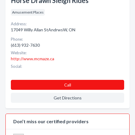
Horse Drawn Sleigh Rides
Amusement Places
Address:
17049 Willy Allan StAndrwsW, ON
Phone:
(613) 932-7630
Website:
http://www.mcmaze.ca
Social:
Call
Get Directions
Don’t miss our certified providers