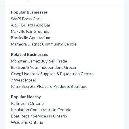
Popular Businesses
Sam'S Brass Rack
A & F Billiards And Bar
Maxville Fair Grounds
Brockville Aquatarium
Marmora District Community Centre
Related Businesses
Monster Gamez Buy-Sell-Trade
Baxtrom'S Your Independent Grocer
Ccwg Livestock Supplies & Equestrian Centre
7 West Motel
Kim'S Secrets Pleasure Products Boutique
Popular Nearby
Railings in Ontario
Insulation Consultants in Ontario
Boat Repair Services in Ontario
Welder in Ontario