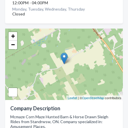
12:00PM - 04:00PM
Monday, Tuesday, Wednesday, Thursday
Closed
+
−
Leaflet
| ©
OpenStreetMap
contributors
Company Description
Mcmaze Corn Maze Hunted Barn & Horse Drawn Sleigh
Rides from Standrwsw, ON. Company specialized in:
Amusement Places.