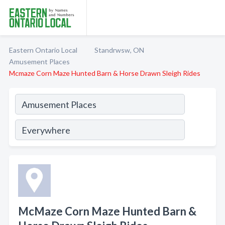
Eastern Ontario Local
Standrwsw, ON
Amusement Places
Mcmaze Corn Maze Hunted Barn & Horse Drawn Sleigh Rides
McMaze Corn Maze Hunted Barn &