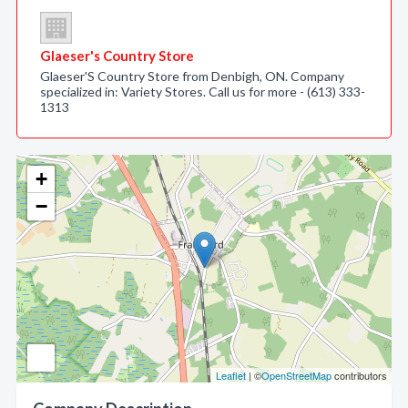
Glaeser's Country Store
Glaeser'S Country Store from Denbigh, ON. Company
specialized in: Variety Stores. Call us for more - (613) 333-
1313
+
−
Leaflet
| ©
OpenStreetMap
contributors