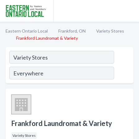
Eastern Ontario Local
Frankford, ON
Variety Stores
Frankford Laundromat & Variety
Frankford Laundromat & Variety
Variety Stores