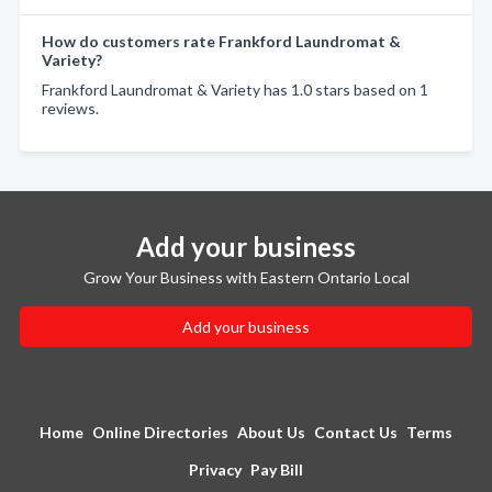
How do customers rate Frankford Laundromat &
Variety?
Frankford Laundromat & Variety has 1.0 stars based on 1
reviews.
Add your business
Grow Your Business with Eastern Ontario Local
Add your business
Home
Online Directories
About Us
Contact Us
Terms
Privacy
Pay Bill