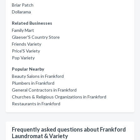
Briar Patch
Dollarama
Related Businesses
Family Mart
Glaeser'S Country Store
Friends Variety
Price'S Variety
Pop Variety
Popular Nearby
Beauty Salons in Frankford
Plumbers in Frankford
General Contractors in Frankford
Churches & Religious Organizations in Frankford
Restaurants in Frankford
Frequently asked questions about Frankford
Laundromat & Variety