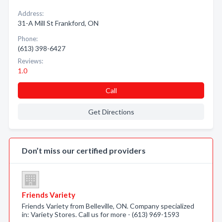
Address:
31-A Mill St Frankford, ON
Phone:
(613) 398-6427
Reviews:
1.0
Call
Get Directions
Don’t miss our certified providers
Friends Variety
Friends Variety from Belleville, ON. Company specialized
in: Variety Stores. Call us for more - (613) 969-1593