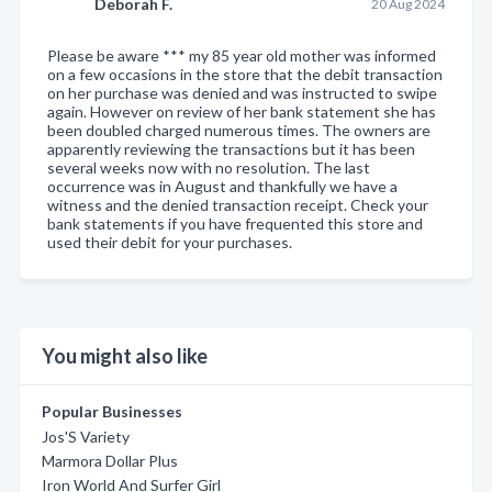
Deborah F.
20 Aug 2024
Please be aware *** my 85 year old mother was informed
on a few occasions in the store that the debit transaction
on her purchase was denied and was instructed to swipe
again. However on review of her bank statement she has
been doubled charged numerous times. The owners are
apparently reviewing the transactions but it has been
several weeks now with no resolution. The last
occurrence was in August and thankfully we have a
witness and the denied transaction receipt. Check your
bank statements if you have frequented this store and
used their debit for your purchases.
You might also like
Popular Businesses
Jos'S Variety
Marmora Dollar Plus
Iron World And Surfer Girl