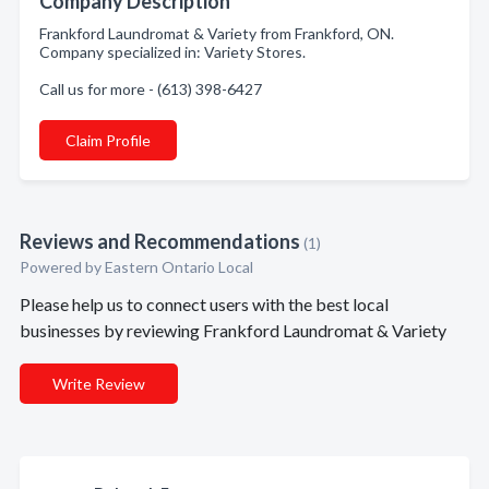
Company Description
Frankford Laundromat & Variety from Frankford, ON.
Company specialized in: Variety Stores.
Call us for more - (613) 398-6427
Claim Profile
Reviews and Recommendations
(1)
Powered by Eastern Ontario Local
Please help us to connect users with the best local
businesses by reviewing Frankford Laundromat & Variety
Write Review