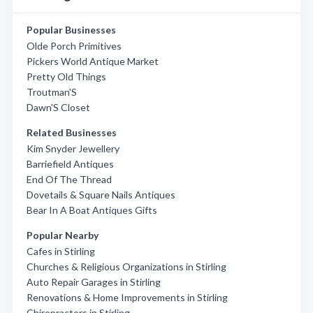
Popular Businesses
Olde Porch Primitives
Pickers World Antique Market
Pretty Old Things
Troutman'S
Dawn'S Closet
Related Businesses
Kim Snyder Jewellery
Barriefield Antiques
End Of The Thread
Dovetails & Square Nails Antiques
Bear In A Boat Antiques Gifts
Popular Nearby
Cafes in Stirling
Churches & Religious Organizations in Stirling
Auto Repair Garages in Stirling
Renovations & Home Improvements in Stirling
Chiropractors in Stirling