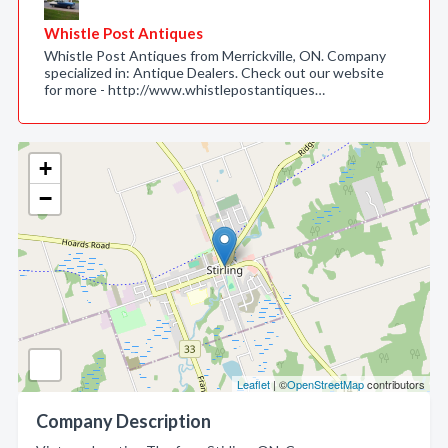
Whistle Post Antiques
Whistle Post Antiques from Merrickville, ON. Company
specialized in: Antique Dealers. Check out our website
for more - http://www.whistlepostantiques…
+
−
Leaflet
| ©
OpenStreetMap
contributors
Company Description