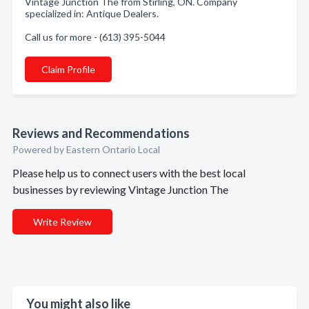
Vintage Junction The from Stirling, ON. Company
specialized in: Antique Dealers.
Call us for more - (613) 395-5044
Claim Profile
Reviews and Recommendations
Powered by Eastern Ontario Local
Please help us to connect users with the best local
businesses by reviewing Vintage Junction The
Write Review
You might also like