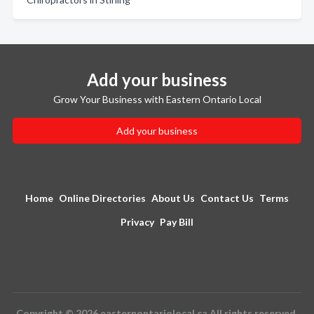
Add your business
Grow Your Business with Eastern Ontario Local
Add your business
Home
Online Directories
About Us
Contact Us
Terms
Privacy
Pay Bill
Copyright © 2026 easternontariolocal.ca All rights reserved.