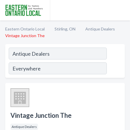
Eastern Ontario Local
Stirling, ON
Antique Dealers
Vintage Junction The
Vintage Junction The
Antique Dealers