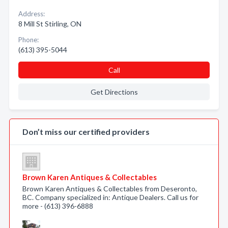
Address:
8 Mill St Stirling, ON
Phone:
(613) 395-5044
Call
Get Directions
Don’t miss our certified providers
Brown Karen Antiques & Collectables
Brown Karen Antiques & Collectables from Deseronto,
BC. Company specialized in: Antique Dealers. Call us for
more - (613) 396-6888