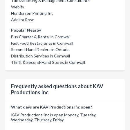
Tdc Marketing & Management Consultants
Webify
Henderson Printing Inc
Adelita Rose
Popular Nearby
Bus Charter & Rental in Cornwall
Fast Food Restaurants in Cornwall
Second-Hand Dealers in Ontario
Distribution Services in Cornwall
Thrift & Second-Hand Stores in Cornwall
Frequently asked questions about KAV
Productions Inc
What days are KAV Productions Inc open?
KAV Productions Inc is open Monday, Tuesday,
Wednesday, Thursday, Friday.