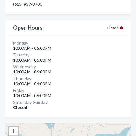
(613) 937-3700
Open Hours
Closed
Monday
10:00AM - 06:00PM
Tuesday
10:00AM - 06:00PM
Wednesday
10:00AM - 06:00PM
Thursday
10:00AM - 06:00PM
Friday
10:00AM - 06:00PM
Saturday, Sunday
Closed
+