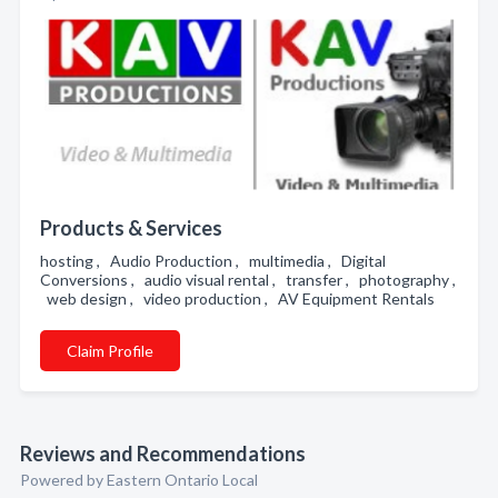
Products & Services
hosting , Audio Production , multimedia , Digital
Conversions , audio visual rental , transfer , photography ,
web design , video production , AV Equipment Rentals
Claim Profile
Reviews and Recommendations
Powered by Eastern Ontario Local