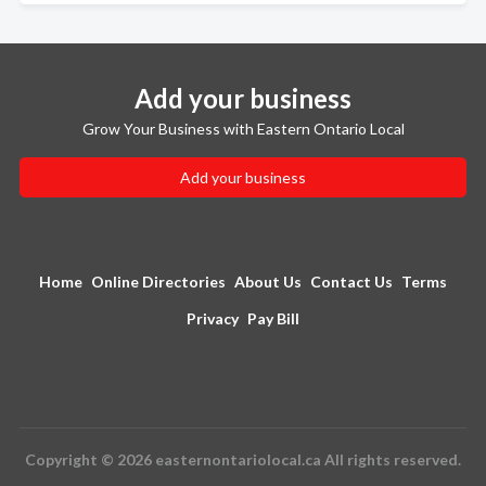
Add your business
Grow Your Business with Eastern Ontario Local
Add your business
Home
Online Directories
About Us
Contact Us
Terms
Privacy
Pay Bill
Copyright © 2026 easternontariolocal.ca All rights reserved.