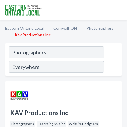
Eastern Ontario Local
Cornwall, ON
Photographers
Kav Productions Inc
KAV Productions Inc
Photographers
Recording Studios
Website Designers