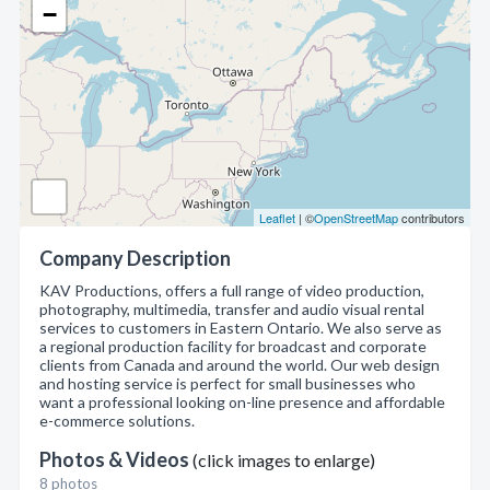
−
Leaflet
| ©
OpenStreetMap
contributors
Company Description
KAV Productions, offers a full range of video production,
photography, multimedia, transfer and audio visual rental
services to customers in Eastern Ontario. We also serve as
a regional production facility for broadcast and corporate
clients from Canada and around the world. Our web design
and hosting service is perfect for small businesses who
want a professional looking on-line presence and affordable
e-commerce solutions.
Photos & Videos
(click images to enlarge)
8 photos