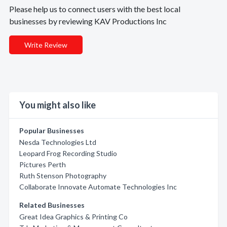
Please help us to connect users with the best local
businesses by reviewing KAV Productions Inc
Write Review
You might also like
Popular Businesses
Nesda Technologies Ltd
Leopard Frog Recording Studio
Pictures Perth
Ruth Stenson Photography
Collaborate Innovate Automate Technologies Inc
Related Businesses
Great Idea Graphics & Printing Co