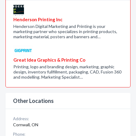
Henderson Printing Inc
Henderson Digital Marketing and Printing is your
marketing partner who specializes in printing products,
marketing material, posters and banners and…
Great Idea Graphics & Printing Co
Printing, logo and branding design, marketing, graphic
design, inventory fullfillment, packaging, CAD, Fusion 360
and modelling. Marketing Specialist…
Other Locations
Address:
Cornwall, ON
Phone: