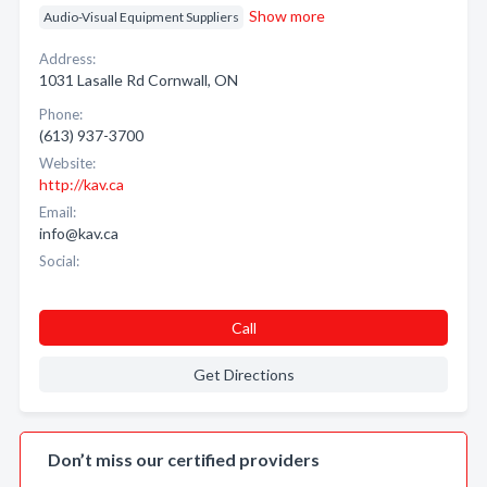
Show more
Audio-Visual Equipment Suppliers
Address:
1031 Lasalle Rd Cornwall, ON
Phone:
(613) 937-3700
Website:
http://kav.ca
Email:
info@kav.ca
Social:
Call
Get Directions
Don’t miss our certified providers