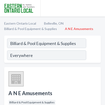
Eastern Ontario Local
Belleville, ON
Billiard & Pool Equipment & Supplies
A N E Amusements
A N E Amusements
Billiard & Pool Equipment & Supplies