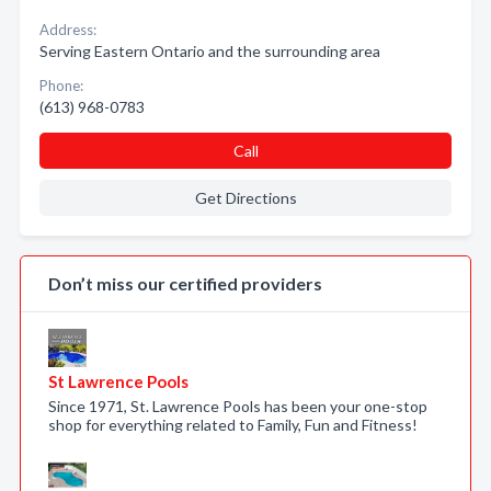
Address:
Serving Eastern Ontario and the surrounding area
Phone:
(613) 968-0783
Call
Get Directions
Don’t miss our certified providers
St Lawrence Pools
Since 1971, St. Lawrence Pools has been your one-stop
shop for everything related to Family, Fun and Fitness!