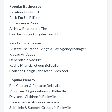
Popular Businesses
Carefree Pools Ltd
Rack-Em-Up Billiards
St Lawrence Pools
All New Restaurant The
Beattie Dodge Chrysler Jeep Ltd
Related Businesses
Allstate Insurance - Angela Hay Agency Manager
Rideau Antiques
Dependable Vacuum
Roche Financial Group Belleville
Ecolands Design Landscape Architect
Popular Nearby
Bus Charter & Rental in Belleville
Volunteer Organizations in Belleville
Daycare - Children in Belleville
Convenience Stores in Belleville
Self-Help & Support Groups in Belleville