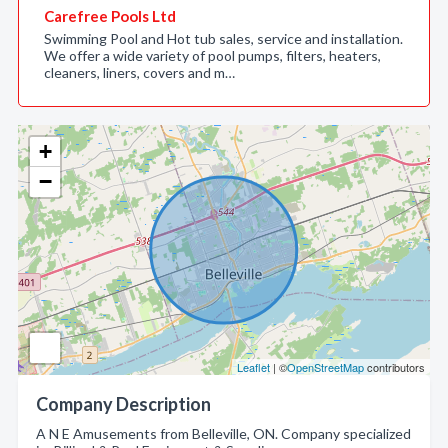
Carefree Pools Ltd
Swimming Pool and Hot tub sales, service and installation.
We offer a wide variety of pool pumps, filters, heaters,
cleaners, liners, covers and m…
+
−
Leaflet
| ©
OpenStreetMap
contributors
Company Description
A N E Amusements from Belleville, ON. Company specialized