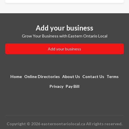
Add your business
Grow Your Business with Eastern Ontario Local
Add your business
Home
Online Directories
About Us
Contact Us
Terms
Privacy
Pay Bill
Copyright © 2026 easternontariolocal.ca All rights reserved.