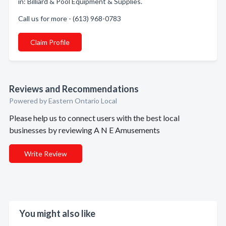
in: Billiard & Pool Equipment & Supplies.
Call us for more - (613) 968-0783
Claim Profile
Reviews and Recommendations
Powered by Eastern Ontario Local
Please help us to connect users with the best local
businesses by reviewing A N E Amusements
Write Review
You might also like