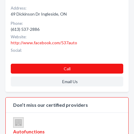
Address:
69 Dickinson Dr Ingleside, ON
Phone:
(613) 537-2886
Website:
http://www.facebook.com/537auto
Social:
Call
Email Us
Don’t miss our certified providers
Autofunctions