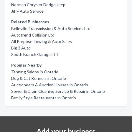
Notman Chrysler Dodge Jeep
Jiffy Auto Service
Related Businesses
Belleville Transmission & Auto Services Ltd
Autotrend Collision Ltd
All Purpose Towing & Auto Sales
Big 3 Auto
South Branch Garage Ltd
Popular Nearby
Tanning Salons in Ontario
Dog & Cat Kennels in Ontario
Auctioneers & Auction Houses in Ontario
Sewer & Drain Cleaning Service & Repair in Ontario
Family Style Restaurants in Ontario
Add your business