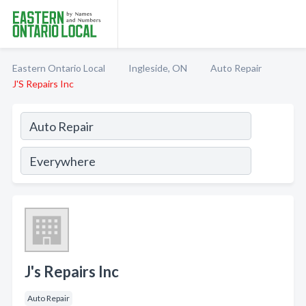
Eastern Ontario Local
Ingleside, ON
Auto Repair
J'S Repairs Inc
J's Repairs Inc
Auto Repair