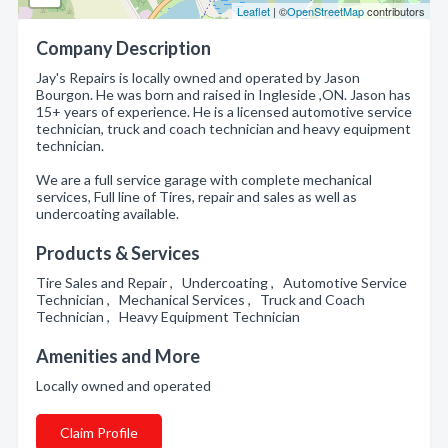
Leaflet
| ©
OpenStreetMap
contributors
Company Description
Jay's Repairs is locally owned and operated by Jason
Bourgon. He was born and raised in Ingleside ,ON. Jason has
15+ years of experience. He is a licensed automotive service
technician, truck and coach technician and heavy equipment
technician.
We are a full service garage with complete mechanical
services, Full line of Tires, repair and sales as well as
undercoating available.
Products & Services
Tire Sales and Repair , Undercoating , Automotive Service
Technician , Mechanical Services , Truck and Coach
Technician , Heavy Equipment Technician
Amenities and More
Locally owned and operated
Claim Profile