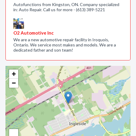
Autofunctions from Kingston, ON. Company specialized
in: Auto Repair. Call us for more - (613) 389-5221
O2 Automotive Inc
We are a new automotive repair facility in Iroquois,
Ontario. We service most makes and models. We are a
dedicated father and son team!
+
−