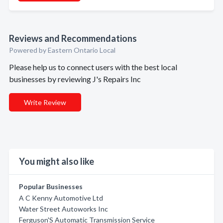
Reviews and Recommendations
Powered by Eastern Ontario Local
Please help us to connect users with the best local
businesses by reviewing J's Repairs Inc
Write Review
You might also like
Popular Businesses
A C Kenny Automotive Ltd
Water Street Autoworks Inc
Ferguson'S Automatic Transmission Service