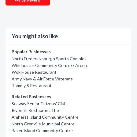
You might also like
Popular Businesses
North Fredericksburgh Sports Complex
Winchester Community Centre / Arena
Wok House Restaurant
Army Navy & Air Force Veterans
Tommy'S Restaurant
Related Businesses
Seaway Senior Citizens' Club
Rivermill Restaurant The
Amherst Island Community Centre
North Grenville Municipal Centre
Baker Island Community Centre