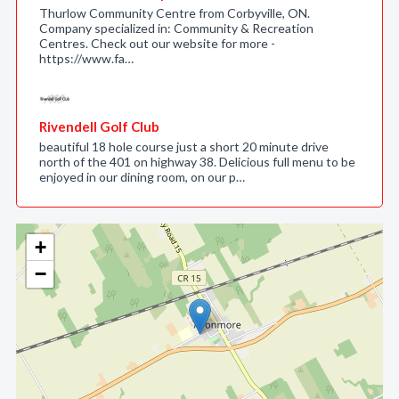
Thurlow Community Centre from Corbyville, ON.
Company specialized in: Community & Recreation
Centres. Check out our website for more -
https://www.fa…
Rivendell Golf Club
beautiful 18 hole course just a short 20 minute drive
north of the 401 on highway 38. Delicious full menu to be
enjoyed in our dining room, on our p…
+
−