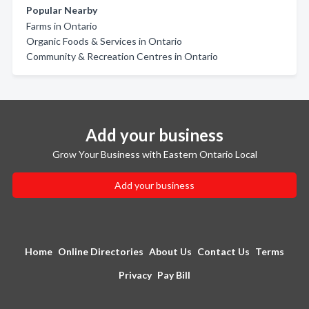
Popular Nearby
Farms in Ontario
Organic Foods & Services in Ontario
Community & Recreation Centres in Ontario
Add your business
Grow Your Business with Eastern Ontario Local
Add your business
Home
Online Directories
About Us
Contact Us
Terms
Privacy
Pay Bill