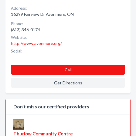
Address:
16299 Fairview Dr Avonmore, ON
Phone:
(613) 346-0174
Website:
http://www.avonmore.org/
Social:
Call
Get Directions
Don’t miss our certified providers
Thurlow Community Centre