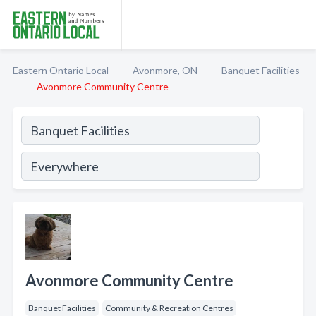
Eastern Ontario Local
Avonmore, ON
Banquet Facilities
Avonmore Community Centre
Avonmore Community Centre
Banquet Facilities
Community & Recreation Centres