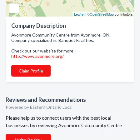
Leaflet
| ©
OpenStreetMap
contributors
Company Description
Avonmore Community Centre from Avonmore, ON.
Company specialized in: Banquet Facilities.
Check out our website for more -
http://www.avonmore.org/
Claim Profile
Reviews and Recommendations
Powered by Eastern Ontario Local
Please help us to connect users with the best local
businesses by reviewing Avonmore Community Centre
Write Review