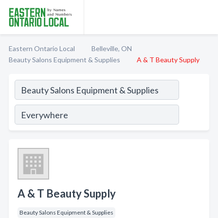
Eastern Ontario Local
Belleville, ON
Beauty Salons Equipment & Supplies
A & T Beauty Supply
A & T Beauty Supply
Beauty Salons Equipment & Supplies