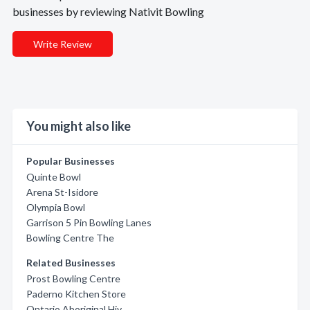
businesses by reviewing Nativit Bowling
Write Review
You might also like
Popular Businesses
Quinte Bowl
Arena St-Isidore
Olympia Bowl
Garrison 5 Pin Bowling Lanes
Bowling Centre The
Related Businesses
Prost Bowling Centre
Paderno Kitchen Store
Ontario Aboriginal Hiv