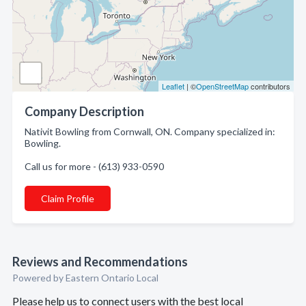
Leaflet
| ©
OpenStreetMap
contributors
Company Description
Nativit Bowling from Cornwall, ON. Company specialized in:
Bowling.
Call us for more - (613) 933-0590
Claim Profile
Reviews and Recommendations
Powered by Eastern Ontario Local
Please help us to connect users with the best local