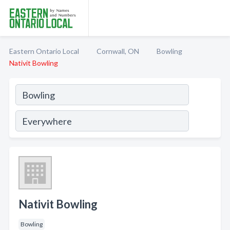
Eastern Ontario Local
Cornwall, ON
Bowling
Nativit Bowling
Nativit Bowling
Bowling