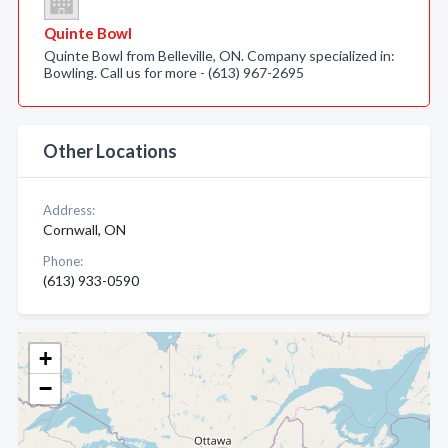
Quinte Bowl
Quinte Bowl from Belleville, ON. Company specialized in:
Bowling. Call us for more - (613) 967-2695
Other Locations
Address:
Cornwall, ON
Phone:
(613) 933-0590
+
−