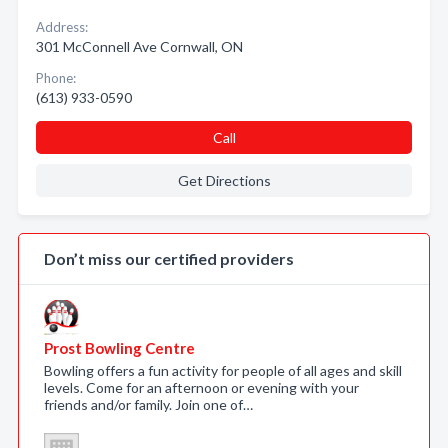
Address:
301 McConnell Ave Cornwall, ON
Phone:
(613) 933-0590
Call
Get Directions
Don’t miss our certified providers
Prost Bowling Centre
Bowling offers a fun activity for people of all ages and skill
levels. Come for an afternoon or evening with your
friends and/or family. Join one of…