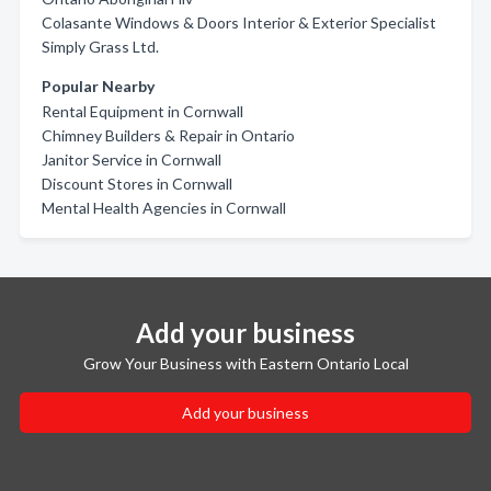
Colasante Windows & Doors Interior & Exterior Specialist
Simply Grass Ltd.
Popular Nearby
Rental Equipment in Cornwall
Chimney Builders & Repair in Ontario
Janitor Service in Cornwall
Discount Stores in Cornwall
Mental Health Agencies in Cornwall
Add your business
Grow Your Business with Eastern Ontario Local
Add your business