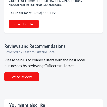
Guildcrest Homes from Morewood, ON. Company
specialized in: Building Contractors.
Call us for more - (613) 448-1190
Claim Profile
Reviews and Recommendations
Powered by Eastern Ontario Local
Please help us to connect users with the best local
businesses by reviewing Guildcrest Homes
Write Review
You might also like