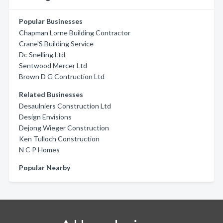
Popular Businesses
Chapman Lorne Building Contractor
Crane'S Building Service
Dc Snelling Ltd
Sentwood Mercer Ltd
Brown D G Contruction Ltd
Related Businesses
Desaulniers Construction Ltd
Design Envisions
Dejong Wieger Construction
Ken Tulloch Construction
N C P Homes
Popular Nearby