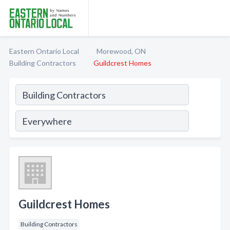
Eastern Ontario Local
Morewood, ON
Building Contractors
Guildcrest Homes
Guildcrest Homes
Building Contractors