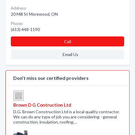
Address:
20 Mill St Morewood, ON
Phone:
(613) 448-1190
Call
Email Us
Don’t miss our certified providers
Brown D G Contruction Ltd
D.G. Brown Construction Ltd is a local quality contractor.
We can do any type of job you are considering - general
construction, insulation, roofing,…