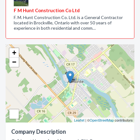
F M Hunt Construction Co Ltd
F. M. Hunt Construction Co. Ltd. is a General Contractor
located in Brockville, Ontario with over 50 years of
experience in both residential and comm…
+
−
Leaflet
| ©
OpenStreetMap
contributors
Company Description