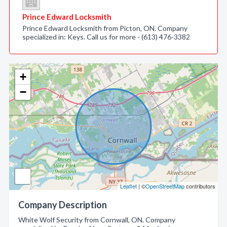
Prince Edward Locksmith
Prince Edward Locksmith from Picton, ON. Company
specialized in: Keys. Call us for more - (613) 476-3382
+
−
Leaflet
| ©
OpenStreetMap
contributors
Company Description
White Wolf Security from Cornwall, ON. Company