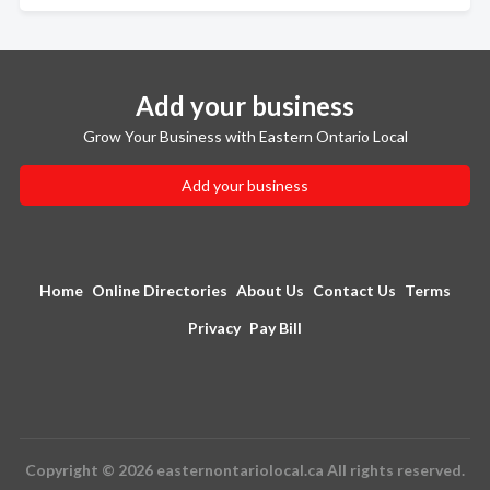
Add your business
Grow Your Business with Eastern Ontario Local
Add your business
Home
Online Directories
About Us
Contact Us
Terms
Privacy
Pay Bill
Copyright © 2026 easternontariolocal.ca All rights reserved.