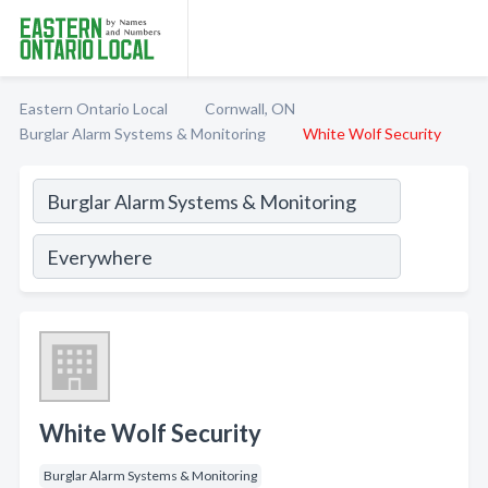
Eastern Ontario Local
Cornwall, ON
Burglar Alarm Systems & Monitoring
White Wolf Security
White Wolf Security
Burglar Alarm Systems & Monitoring