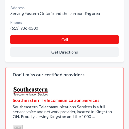
Address:
Serving Eastern Ontario and the surrounding area
Phone:
(613) 936-0500
Call
Get Directions
Don’t miss our certified providers
Southeastern Telecommunication Services
Southeastern Telecommunications Services is a full
service voice and network provider, located in Kingston
ON. Proudly serving Kingston and the 1000 …