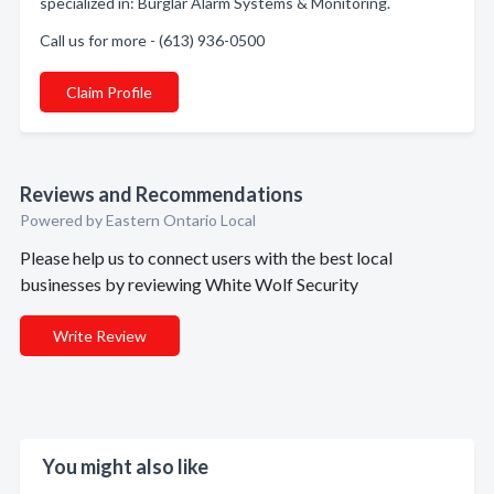
specialized in: Burglar Alarm Systems & Monitoring.
Call us for more - (613) 936-0500
Claim Profile
Reviews and Recommendations
Powered by Eastern Ontario Local
Please help us to connect users with the best local
businesses by reviewing White Wolf Security
Write Review
You might also like