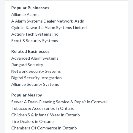
Popular Businesses
Alliance Alarms
A Alarm Systems Dealer Network-Asdn
Quinte Kawartha Alarm Systems Limited
Action-Tech Systems Inc
Scott'S Security Systems
Related Businesses
Advanced Alarm Systems
Rangard Security
Network Security Systems
Digital Security Integration
Alliance Security Systems
Popular Nearby
Sewer & Drain Cleaning Service & Repair in Cornwall
Tobacco & Accessories in Ontario
Children'S & Infants' Wear in Ontario
Tire Dealers in Ontario
Chambers Of Commerce in Ontario