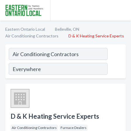
Eastern Ontario Local
Belleville, ON
Air Conditioning Contractors
D & K Heating Service Experts
D & K Heating Service Experts
Air Conditioning Contractors
Furnace Dealers