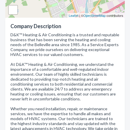
Leaflet
| ©
OpenStreetMap
contributors
Company Description
D&K™ Heating & Air Conditioning is a trusted and reputable
business that has been serving the heating and cooling
needs of the Belleville area since 1985. As a Service Experts
Company, we pride ourselves on delivering exceptional
HVAC services to our valued customers.
At D&K™ Heating & Air Conditioning, we understand the
importance of a comfortable and well-regulated indoor
environment. Our team of highly skilled technicians is
dedicated to providing top-notch heating and air
conditioning services to both residential and commercial
clients. We are available 24/7 to address any emergency
heating or cooling issues, ensuring that our customers are
never left in uncomfortable conditions.
Whether you need installation, repair, or maintenance
services, we have the expertise to handle all makes and
models of HVAC systems. Our technicians are trained to
the highest industry standards and stay updated with the
latest advancements in HVAC technology. We take pride in