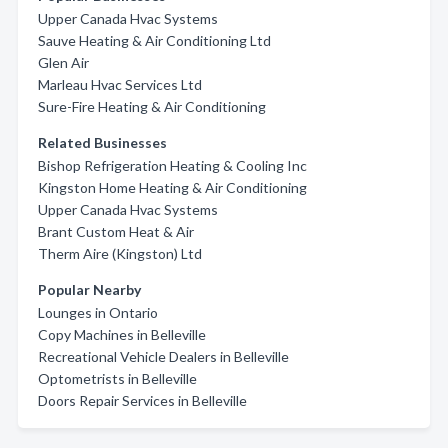
Upper Canada Hvac Systems
Sauve Heating & Air Conditioning Ltd
Glen Air
Marleau Hvac Services Ltd
Sure-Fire Heating & Air Conditioning
Related Businesses
Bishop Refrigeration Heating & Cooling Inc
Kingston Home Heating & Air Conditioning
Upper Canada Hvac Systems
Brant Custom Heat & Air
Therm Aire (Kingston) Ltd
Popular Nearby
Lounges in Ontario
Copy Machines in Belleville
Recreational Vehicle Dealers in Belleville
Optometrists in Belleville
Doors Repair Services in Belleville