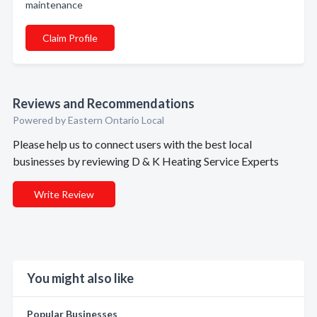
maintenance
Claim Profile
Reviews and Recommendations
Powered by Eastern Ontario Local
Please help us to connect users with the best local
businesses by reviewing D & K Heating Service Experts
Write Review
You might also like
Popular Businesses