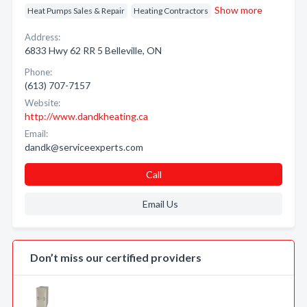
Show more
Heat Pumps Sales & Repair
Heating Contractors
Address:
6833 Hwy 62 RR 5 Belleville, ON
Phone:
(613) 707-7157
Website:
http://www.dandkheating.ca
Email:
dandk@serviceexperts.com
Call
Email Us
Don’t miss our certified providers