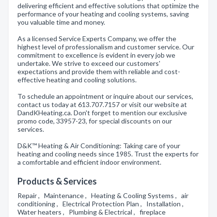
delivering efficient and effective solutions that optimize the
performance of your heating and cooling systems, saving
you valuable time and money.
As a licensed Service Experts Company, we offer the
highest level of professionalism and customer service. Our
commitment to excellence is evident in every job we
undertake. We strive to exceed our customers'
expectations and provide them with reliable and cost-
effective heating and cooling solutions.
To schedule an appointment or inquire about our services,
contact us today at 613.707.7157 or visit our website at
DandKHeating.ca. Don't forget to mention our exclusive
promo code, 33957-23, for special discounts on our
services.
D&K™ Heating & Air Conditioning: Taking care of your
heating and cooling needs since 1985. Trust the experts for
a comfortable and efficient indoor environment.
Products & Services
Repair , Maintenance , Heating & Cooling Systems , air
conditioning , Electrical Protection Plan , Installation ,
Water heaters , Plumbing & Electrical , fireplace