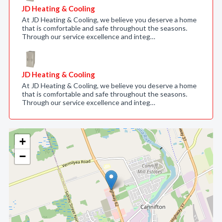
JD Heating & Cooling
At JD Heating & Cooling, we believe you deserve a home
that is comfortable and safe throughout the seasons.
Through our service excellence and integ…
JD Heating & Cooling
At JD Heating & Cooling, we believe you deserve a home
that is comfortable and safe throughout the seasons.
Through our service excellence and integ…
+
−