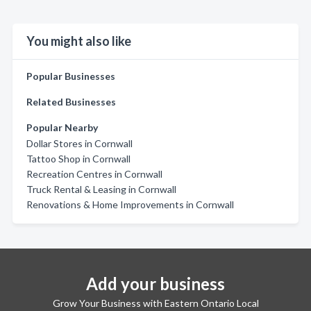
You might also like
Popular Businesses
Related Businesses
Popular Nearby
Dollar Stores in Cornwall
Tattoo Shop in Cornwall
Recreation Centres in Cornwall
Truck Rental & Leasing in Cornwall
Renovations & Home Improvements in Cornwall
Add your business
Grow Your Business with Eastern Ontario Local