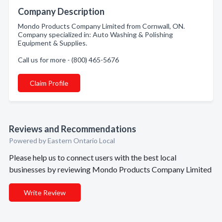
Company Description
Mondo Products Company Limited from Cornwall, ON.
Company specialized in: Auto Washing & Polishing
Equipment & Supplies.
Call us for more - (800) 465-5676
Claim Profile
Reviews and Recommendations
Powered by Eastern Ontario Local
Please help us to connect users with the best local
businesses by reviewing Mondo Products Company Limited
Write Review