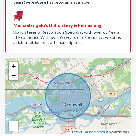
years! ArbreCare has programs available…
Michaelangelo's Upholstery & Refinishing
Upholsterer & Restoration Specialist with over 65 Years
of Experience With over 65 years of experience, we bring
a rich tradition of craftsmanship to…
+
−
Leaflet
| ©
OpenStreetMap
contributors