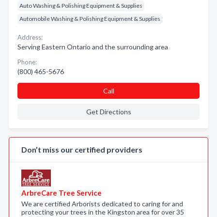
Auto Washing & Polishing Equipment & Supplies
Automobile Washing & Polishing Equipment & Supplies
Address:
Serving Eastern Ontario and the surrounding area
Phone:
(800) 465-5676
Call
Get Directions
Don’t miss our certified providers
ArbreCare Tree Service
We are certified Arborists dedicated to caring for and
protecting your trees in the Kingston area for over 35