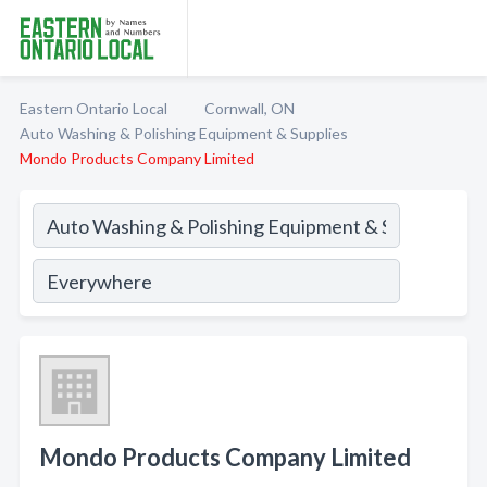
Eastern Ontario Local
Cornwall, ON
Auto Washing & Polishing Equipment & Supplies
Mondo Products Company Limited
Mondo Products Company Limited