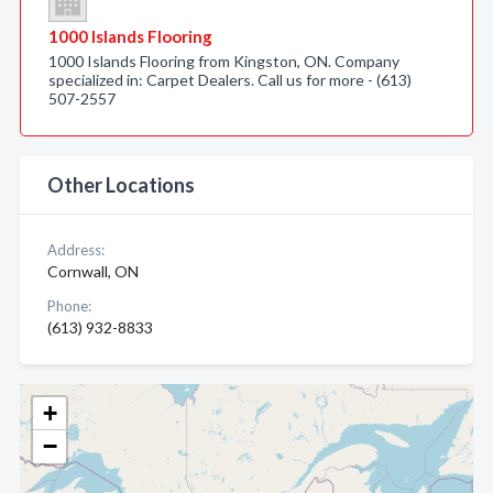
1000 Islands Flooring
1000 Islands Flooring from Kingston, ON. Company
specialized in: Carpet Dealers. Call us for more - (613)
507-2557
Other Locations
Address:
Cornwall, ON
Phone:
(613) 932-8833
+
−