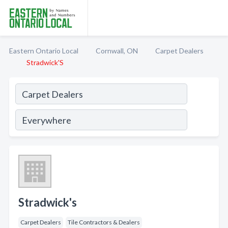
Eastern Ontario Local
Cornwall, ON
Carpet Dealers
Stradwick'S
Stradwick's
Carpet Dealers
Tile Contractors & Dealers