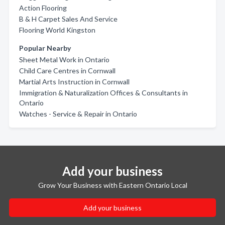
Action Flooring
B & H Carpet Sales And Service
Flooring World Kingston
Popular Nearby
Sheet Metal Work in Ontario
Child Care Centres in Cornwall
Martial Arts Instruction in Cornwall
Immigration & Naturalization Offices & Consultants in
Ontario
Watches - Service & Repair in Ontario
Add your business
Grow Your Business with Eastern Ontario Local
Add your business