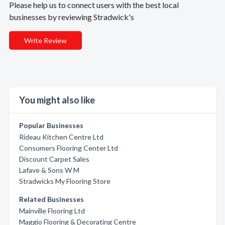
Please help us to connect users with the best local
businesses by reviewing Stradwick's
Write Review
You might also like
Popular Businesses
Rideau Kitchen Centre Ltd
Consumers Flooring Center Ltd
Discount Carpet Sales
Lafave & Sons W M
Stradwicks My Flooring Store
Related Businesses
Mainville Flooring Ltd
Maggio Flooring & Decorating Centre