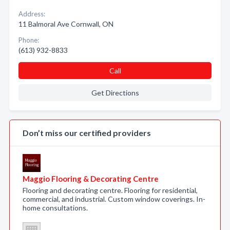
Address:
11 Balmoral Ave Cornwall, ON
Phone:
(613) 932-8833
Call
Get Directions
Don’t miss our certified providers
Maggio Flooring & Decorating Centre
Flooring and decorating centre. Flooring for residential,
commercial, and industrial. Custom window coverings. In-
home consultations.