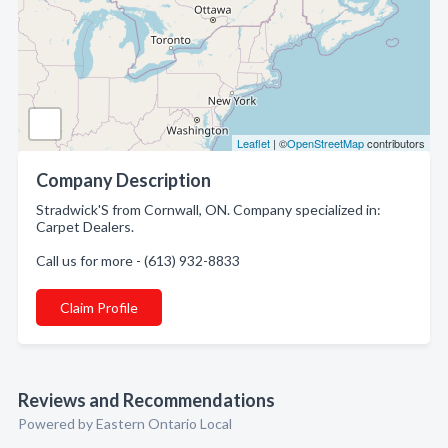
Leaflet
| ©
OpenStreetMap
contributors
Company Description
Stradwick'S from Cornwall, ON. Company specialized in:
Carpet Dealers.
Call us for more - (613) 932-8833
Claim Profile
Reviews and Recommendations
Powered by Eastern Ontario Local