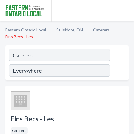
Eastern Ontario Local
St Isidore, ON
Caterers
Fins Becs - Les
Fins Becs - Les
Caterers