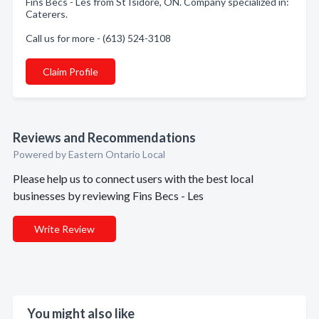
Fins Becs - Les from St Isidore, ON. Company specialized in:
Caterers.
Call us for more - (613) 524-3108
Claim Profile
Reviews and Recommendations
Powered by Eastern Ontario Local
Please help us to connect users with the best local
businesses by reviewing Fins Becs - Les
Write Review
You might also like