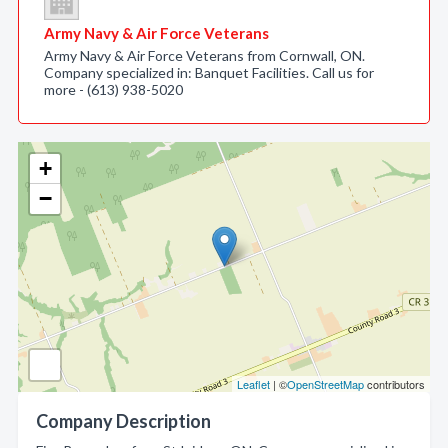
Army Navy & Air Force Veterans
Army Navy & Air Force Veterans from Cornwall, ON.
Company specialized in: Banquet Facilities. Call us for
more - (613) 938-5020
+
−
Leaflet
| ©
OpenStreetMap
contributors
Company Description