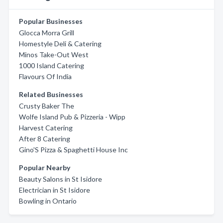
Popular Businesses
Glocca Morra Grill
Homestyle Deli & Catering
Minos Take-Out West
1000 Island Catering
Flavours Of India
Related Businesses
Crusty Baker The
Wolfe Island Pub & Pizzeria - Wipp
Harvest Catering
After 8 Catering
Gino'S Pizza & Spaghetti House Inc
Popular Nearby
Beauty Salons in St Isidore
Electrician in St Isidore
Bowling in Ontario