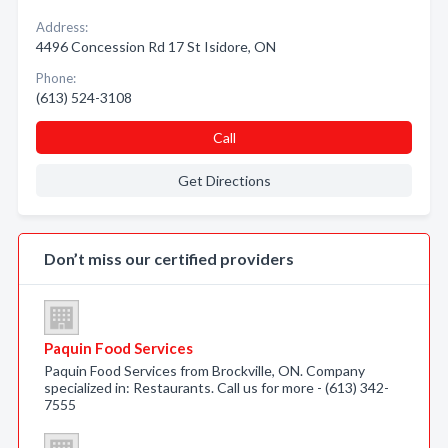
Address:
4496 Concession Rd 17 St Isidore, ON
Phone:
(613) 524-3108
Call
Get Directions
Don’t miss our certified providers
Paquin Food Services
Paquin Food Services from Brockville, ON. Company
specialized in: Restaurants. Call us for more - (613) 342-
7555