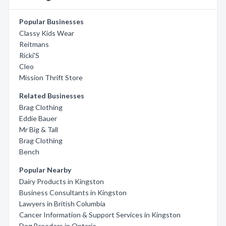
Popular Businesses
Classy Kids Wear
Reitmans
Ricki'S
Cleo
Mission Thrift Store
Related Businesses
Brag Clothing
Eddie Bauer
Mr Big & Tall
Brag Clothing
Bench
Popular Nearby
Dairy Products in Kingston
Business Consultants in Kingston
Lawyers in British Columbia
Cancer Information & Support Services in Kingston
Dog Breeders in Ontario