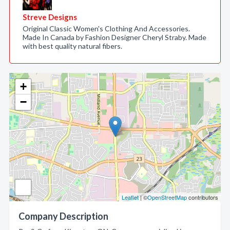
Streve Designs
Original Classic Women's Clothing And Accessories.
Made In Canada by Fashion Designer Cheryl Straby. Made
with best quality natural fibers.
+
−
Leaflet
| ©
OpenStreetMap
contributors
Company Description