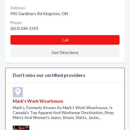
Address:
945 Gardiners Rd Kingston, ON
Phone:
(613) 634-1593
Call
Get Directions
Don’t miss our certified providers
Mark's Work Wearhouse
Mark's, Formerly Known As Mark's Work Wearhouse, Is
Canada's Top Apparel And Workwear Destination. Shop
Men’s And Women’s Jeans, Shoes, Shirts, Jacke…