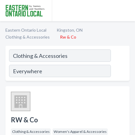
Eastern Ontario Local
Kingston, ON
Clothing & Accessories
Rw & Co
RW & Co
Clothing & Accessories
Women's Apparel & Accessories