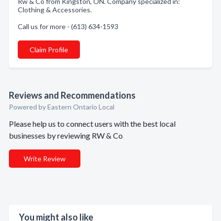
Rw & Co from Kingston, ON. Company specialized in:
Clothing & Accessories.
Call us for more - (613) 634-1593
Claim Profile
Reviews and Recommendations
Powered by Eastern Ontario Local
Please help us to connect users with the best local
businesses by reviewing RW & Co
Write Review
You might also like