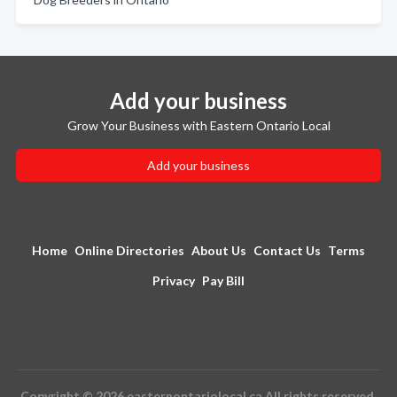
Add your business
Grow Your Business with Eastern Ontario Local
Add your business
Home
Online Directories
About Us
Contact Us
Terms
Privacy
Pay Bill
Copyright © 2026 easternontariolocal.ca All rights reserved.