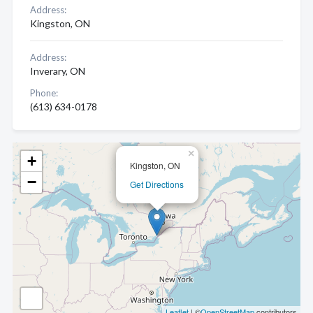
Address:
Kingston, ON
Address:
Inverary, ON
Phone:
(613) 634-0178
×
+
Kingston, ON
−
Get Directions
Leaflet
| ©
OpenStreetMap
contributors