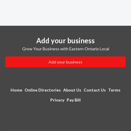
Add your business
Grow Your Business with Eastern Ontario Local
Add your business
Home
Online Directories
About Us
Contact Us
Terms
Privacy
Pay Bill