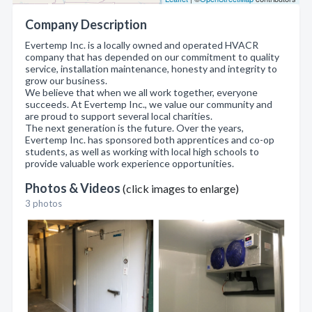
Company Description
Evertemp Inc. is a locally owned and operated HVACR
company that has depended on our commitment to quality
service, installation maintenance, honesty and integrity to
grow our business.
We believe that when we all work together, everyone
succeeds. At Evertemp Inc., we value our community and
are proud to support several local charities.
The next generation is the future. Over the years,
Evertemp Inc. has sponsored both apprentices and co-op
students, as well as working with local high schools to
provide valuable work experience opportunities.
Photos & Videos
(click images to enlarge)
3 photos