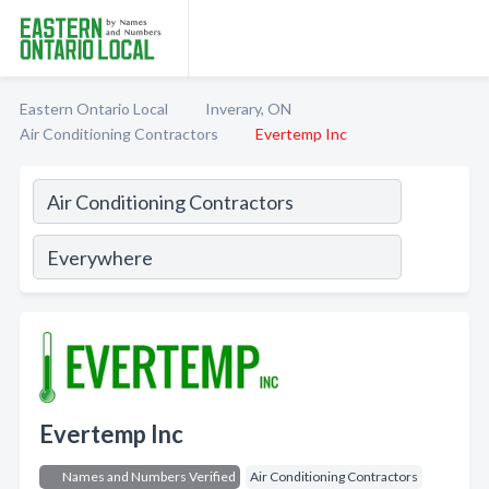
Eastern Ontario Local
Inverary, ON
Air Conditioning Contractors
Evertemp Inc
Evertemp Inc
Names and Numbers Verified
Air Conditioning Contractors