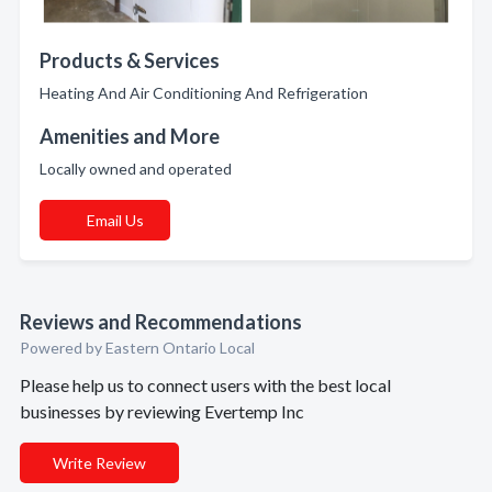
Products & Services
Heating And Air Conditioning And Refrigeration
Amenities and More
Locally owned and operated
Email Us
Reviews and Recommendations
Powered by Eastern Ontario Local
Please help us to connect users with the best local
businesses by reviewing Evertemp Inc
Write Review