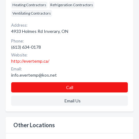
Heating Contractors
Refrigeration Contractors
Ventilating Contractors
Address:
4933 Holmes Rd Inverary, ON
Phone:
(613) 634-0178
Website:
http://evertemp.ca/
Email:
info.evertemp@kos.net
Call
Email Us
Other Locations