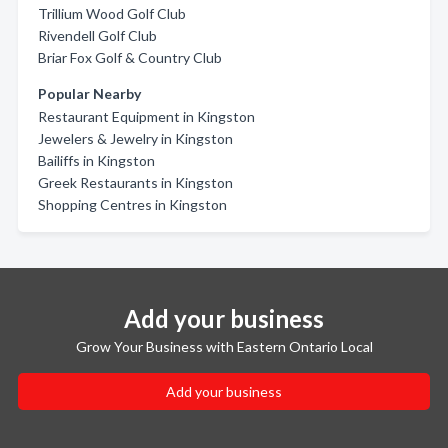
Trillium Wood Golf Club
Rivendell Golf Club
Briar Fox Golf & Country Club
Popular Nearby
Restaurant Equipment in Kingston
Jewelers & Jewelry in Kingston
Bailiffs in Kingston
Greek Restaurants in Kingston
Shopping Centres in Kingston
Add your business
Grow Your Business with Eastern Ontario Local
Add your business