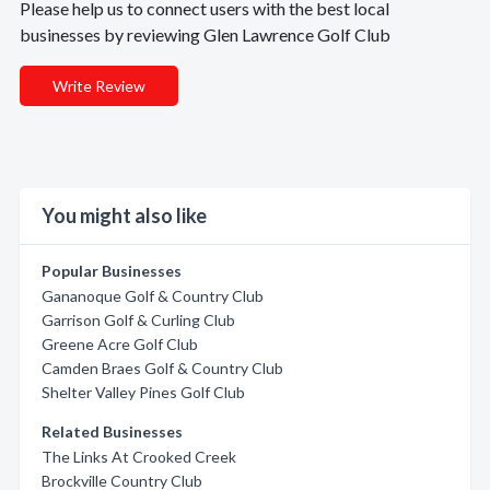
Please help us to connect users with the best local
businesses by reviewing Glen Lawrence Golf Club
Write Review
You might also like
Popular Businesses
Gananoque Golf & Country Club
Garrison Golf & Curling Club
Greene Acre Golf Club
Camden Braes Golf & Country Club
Shelter Valley Pines Golf Club
Related Businesses
The Links At Crooked Creek
Brockville Country Club