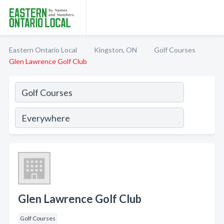
Eastern Ontario Local
Kingston, ON
Golf Courses
Glen Lawrence Golf Club
Glen Lawrence Golf Club
Golf Courses