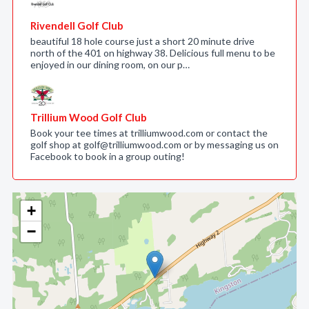
Rivendell Golf Club
beautiful 18 hole course just a short 20 minute drive
north of the 401 on highway 38. Delicious full menu to be
enjoyed in our dining room, on our p…
Trillium Wood Golf Club
Book your tee times at trilliumwood.com or contact the
golf shop at golf@trilliumwood.com or by messaging us on
Facebook to book in a group outing!
+
−