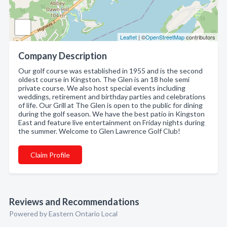
Leaflet
| ©
OpenStreetMap
contributors
Company Description
Our golf course was established in 1955 and is the second
oldest course in Kingston. The Glen is an 18 hole semi
private course. We also host special events including
weddings, retirement and birthday parties and celebrations
of life. Our Grill at The Glen is open to the public for dining
during the golf season. We have the best patio in Kingston
East and feature live entertainment on Friday nights during
the summer. Welcome to Glen Lawrence Golf Club!
Claim Profile
Reviews and Recommendations
Powered by Eastern Ontario Local