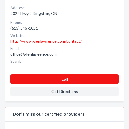
Address:
2022 Hwy 2 Kingston, ON
Phone:
(613) 545-1021
Website:
http://www.glenlawrence.com/contact/
Email:
office@glenlawrence.com
Social:
Call
Get Directions
Don’t miss our certified providers