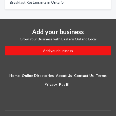
Breakfast Restaurants in Ontario
Add your business
Grow Your Business with Eastern Ontario Local
Add your business
Home
Online Directories
About Us
Contact Us
Terms
Privacy
Pay Bill