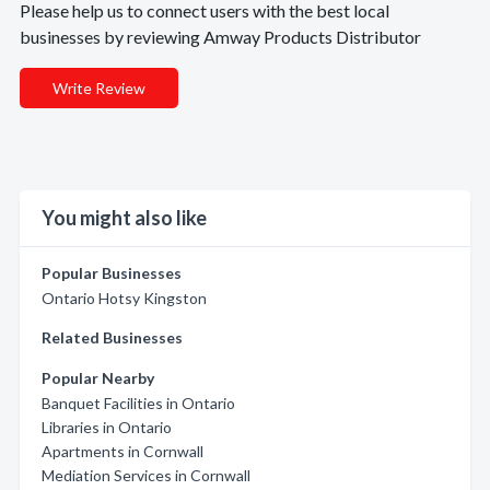
Please help us to connect users with the best local
businesses by reviewing Amway Products Distributor
Write Review
You might also like
Popular Businesses
Ontario Hotsy Kingston
Related Businesses
Popular Nearby
Banquet Facilities in Ontario
Libraries in Ontario
Apartments in Cornwall
Mediation Services in Cornwall