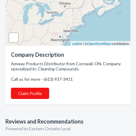
Leaflet
| ©
OpenStreetMap
contributors
Company Description
Amway Products Distributor from Cornwall, ON. Company
specialized in: Cleaning Compounds.
Call us for more - (613) 937-3411
Claim Profile
Reviews and Recommendations
Powered by Eastern Ontario Local