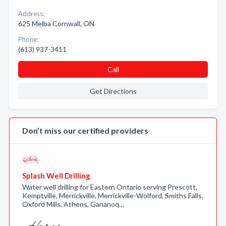
Address:
625 Melba Cornwall, ON
Phone:
(613) 937-3411
Call
Get Directions
Don’t miss our certified providers
Splash Well Drilling
Water well drilling for Eastern Ontario serving Prescott,
Kemptville, Merrickville, Merrickville-Wolford, Smiths Falls,
Oxford Mills, Athens, Gananoq…