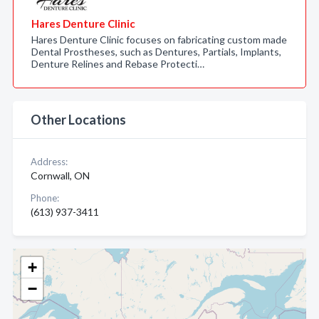
Hares Denture Clinic
Hares Denture Clinic focuses on fabricating custom made
Dental Prostheses, such as Dentures, Partials, Implants,
Denture Relines and Rebase Protecti…
Other Locations
Address:
Cornwall, ON
Phone:
(613) 937-3411
+
−