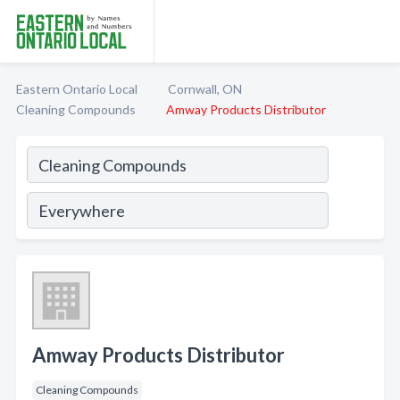
Eastern Ontario Local
Cornwall, ON
Cleaning Compounds
Amway Products Distributor
Amway Products Distributor
Cleaning Compounds