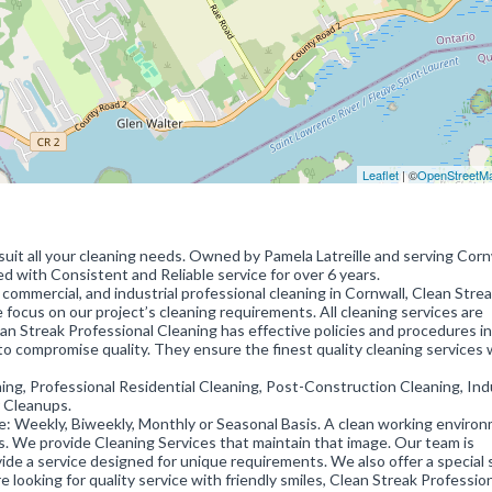
Leaflet
| ©
OpenStreetM
suit all your cleaning needs. Owned by Pamela Latreille and serving Corn
d with Consistent and Reliable service for over 6 years.
commercial, and industrial professional cleaning in Cornwall, Clean Strea
 focus on our project’s cleaning requirements. All cleaning services are
an Streak Professional Cleaning has effective policies and procedures in
to compromise quality. They ensure the finest quality cleaning services
ing, Professional Residential Cleaning, Post-Construction Cleaning, Indu
r Cleanups.
ule: Weekly, Biweekly, Monthly or Seasonal Basis. A clean working enviro
ss. We provide Cleaning Services that maintain that image. Our team is
vide a service designed for unique requirements. We also offer a special 
re looking for quality service with friendly smiles, Clean Streak Professio