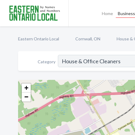
Home
Business 
Eastern Ontario Local
Cornwall, ON
House & 
Category
+
−