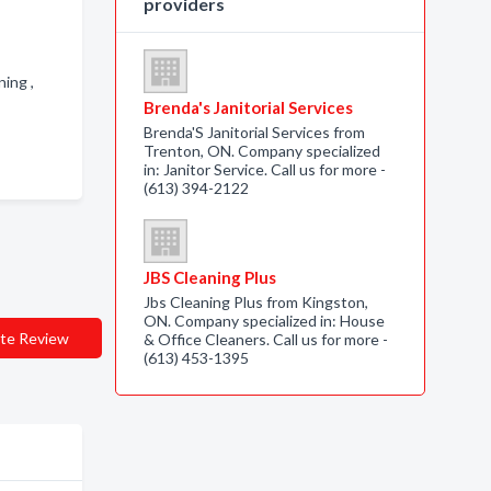
providers
ning ,
Brenda's Janitorial Services
Brenda'S Janitorial Services from
Trenton, ON. Company specialized
in: Janitor Service. Call us for more -
(613) 394-2122
JBS Cleaning Plus
Jbs Cleaning Plus from Kingston,
ON. Company specialized in: House
te Review
& Office Cleaners. Call us for more -
(613) 453-1395