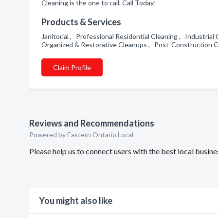
Cleaning is the one to call. Call Today!
Products & Services
Janitorial , Professional Residential Cleaning , Industria
Organized & Restorative Cleanups , Post-Construction 
Claim Profile
Reviews and Recommendations
Powered by Eastern Ontario Local
Please help us to connect users with the best local busin
You might also like