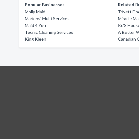
Popular Businesses
Related B
Molly Maid
Trivett Fl
Marions' Multi Services
Miracle Ma
Maid 4 You
Kc'S Hous
Tecnic Cleaning Services
A Better 
King Kleen
Canadian C