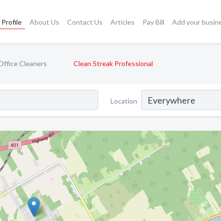
Profile
About Us
Contact Us
Articles
Pay Bill
Add your busin
Office Cleaners
Clean Streak Professional
Location