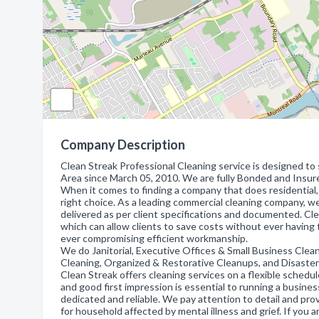
Company Description
Clean Streak Professional Cleaning service is designed to 
Area since March 05, 2010. We are fully Bonded and Insure
When it comes to finding a company that does residential, 
right choice. As a leading commercial cleaning company, we
delivered as per client specifications and documented. Cle
which can allow clients to save costs without ever having 
ever compromising efficient workmanship.
We do Janitorial, Executive Offices & Small Business Clean
Cleaning, Organized & Restorative Cleanups, and Disaste
Clean Streak offers cleaning services on a flexible sched
and good first impression is essential to running a busine
dedicated and reliable. We pay attention to detail and pro
for household affected by mental illness and grief. If you a