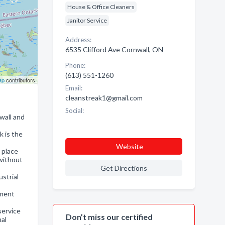
House & Office Cleaners
Janitor Service
Address:
6535 Clifford Ave Cornwall, ON
Phone:
(613) 551-1260
ap
contributors
Email:
cleanstreak1@gmail.com
Social:
wall and
k is the
Website
 place
 without
Get Directions
strial
nment
service
Don’t miss our certified
nal