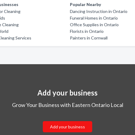
usinesses
Popular Nearby
oor Cleaning
Dancing Instruction in Ontario
ids
Funeral Homes in Ontario
e Cleaning
Office Supplies in Ontario
World
Florists in Ontario
leaning Services
Painters in Cornwall
Add your business
Grow Your Business with Eastern Ontario Local
Add your business