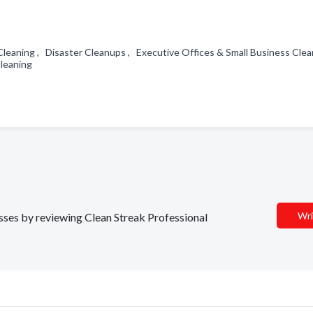
l Cleaning , Disaster Cleanups , Executive Offices & Small Business Clea
Cleaning
Wri
esses by reviewing Clean Streak Professional