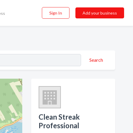
Sign In
Add your business
ess
Search
Clean Streak
Professional