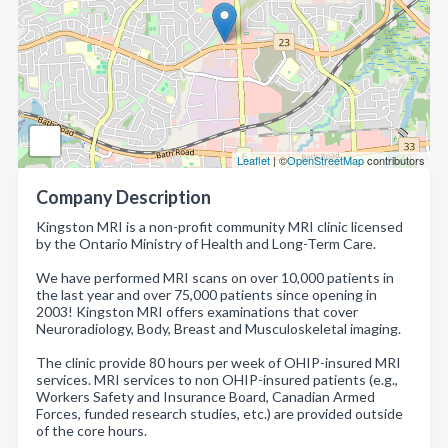
Leaflet
| ©
OpenStreetMap
contributors
Company Description
Kingston MRI is a non-profit community MRI clinic licensed
by the Ontario Ministry of Health and Long-Term Care.
We have performed MRI scans on over 10,000 patients in
the last year and over 75,000 patients since opening in
2003! Kingston MRI offers examinations that cover
Neuroradiology, Body, Breast and Musculoskeletal imaging.
The clinic provide 80 hours per week of OHIP-insured MRI
services. MRI services to non OHIP-insured patients (e.g.,
Workers Safety and Insurance Board, Canadian Armed
Forces, funded research studies, etc.) are provided outside
of the core hours.