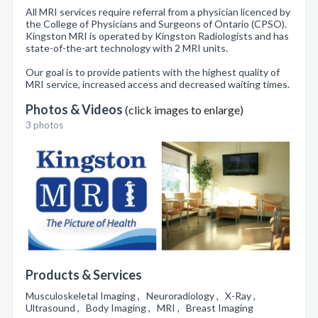
All MRI services require referral from a physician licenced by
the College of Physicians and Surgeons of Ontario (CPSO).
Kingston MRI is operated by Kingston Radiologists and has
state-of-the-art technology with 2 MRI units.
Our goal is to provide patients with the highest quality of
MRI service, increased access and decreased waiting times.
Photos & Videos
(click images to enlarge)
3 photos
Products & Services
Musculoskeletal Imaging , Neuroradiology , X-Ray ,
Ultrasound , Body Imaging , MRI , Breast Imaging