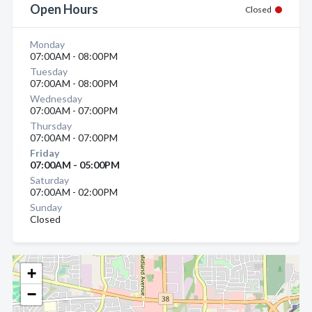
Open Hours
Closed
Monday
07:00AM - 08:00PM
Tuesday
07:00AM - 08:00PM
Wednesday
07:00AM - 07:00PM
Thursday
07:00AM - 07:00PM
Friday
07:00AM - 05:00PM
Saturday
07:00AM - 02:00PM
Sunday
Closed
+
−