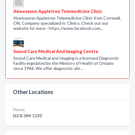
Akwesasne Appletree Telemedicine Clinic
Akwesasne Appletree Telemedicine Clinic from Cornwall,
ON. Company specialized in: Clinics. Check out our
website for more - https://www.facebook.com…
Sound Care Medical And Imaging Centre
Sound Care Medical and Imaging is a licensed Diagnostic
Facility legislated by the Ministry of Health of Ontario
since 1986. We offer diagnostic ultr…
Other Locations
Phone:
(613) 384-1220