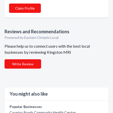
Claim Profile
Reviews and Recommendations
Powered by Eastern Ontario Local
Please help us to connect users with the best local
businesses by reviewing Kingston MRI
Write Review
You might also like
Popular Businesses
Country Roads Community Health Centre