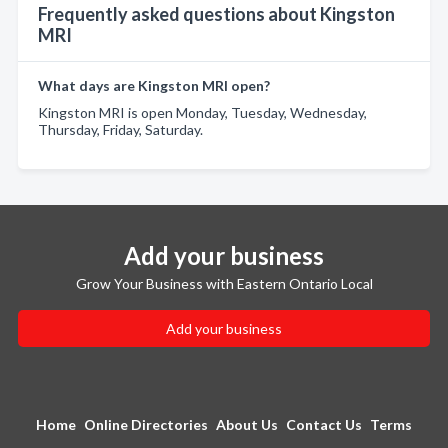
Frequently asked questions about Kingston
MRI
What days are Kingston MRI open?
Kingston MRI is open Monday, Tuesday, Wednesday,
Thursday, Friday, Saturday.
Add your business
Grow Your Business with Eastern Ontario Local
Add your business
Home
Online Directories
About Us
Contact Us
Terms