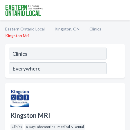
Eastern Ontario Local
Kingston, ON
Clinics
Kingston Mri
Kingston MRI
Clinics
X-Ray Laboratories - Medical & Dental