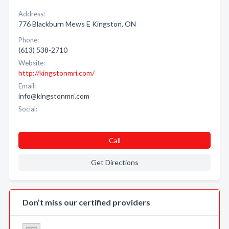
Address:
776 Blackburn Mews E Kingston, ON
Phone:
(613) 538-2710
Website:
http://kingstonmri.com/
Email:
info@kingstonmri.com
Social:
Call
Get Directions
Don’t miss our certified providers