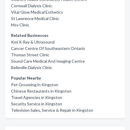
Cornwall Dialysis Clinic
Vital Glow Medical Esthetics
St Lawrence Medical Clinic
Msv Clinic
Related Businesses
Kmi X-Ray & Ultrasound
Cancer Centre Of Southeastern Ontario
Thomas Street Clinic
Sound Care Medical And Imaging Centre
Belleville Dialysis Clinic
Popular Nearby
Pet Grooming in Kingston
Chinese Restaurants in Kingston
Travel Agencies in Kingston
Security Service in Kingston
Television Sales, Service & Repair in Kingston