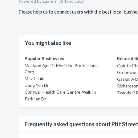
Powered by Eastern Ontario Local
Please help us to connect users with the best local busin
You might also like
Popular Businesses
Related B
Maitland Ajm Dr Medicine Professional
Quinte Chi
Corp
Greenwood
Msv Clinic
Gaskin A D
Dang Yen Dr
Richardso
Cornwall Health Care Centre-Walk In
Twiddy R R
Park Ian Dr
Frequently asked questions about Pitt Stree