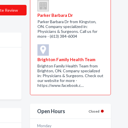
te Review
Parker Barbara Dr
Parker Barbara Dr from Kingston,
ON. Company specialized in:
Physicians & Surgeons. Call us for
more - (613) 384-6004
Brighton Family Health Team
Brighton Family Health Team from
Brighton, ON. Company specialized
in: Physicians & Surgeons. Check out
our website for more -
https://www.facebook.c…
Open Hours
Closed
Monday