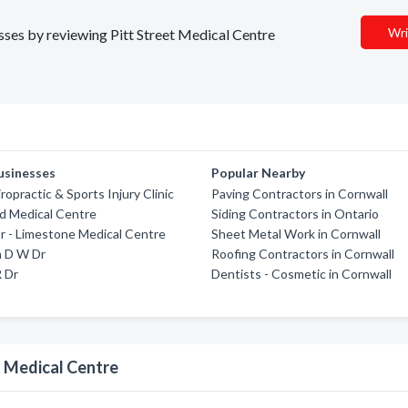
Wri
esses by reviewing Pitt Street Medical Centre
usinesses
Popular Nearby
ropractic & Sports Injury Clinic
Paving Contractors in Cornwall
 Medical Centre
Siding Contractors in Ontario
r - Limestone Medical Centre
Sheet Metal Work in Cornwall
n D W Dr
Roofing Contractors in Cornwall
 Dr
Dentists - Cosmetic in Cornwall
t Medical Centre