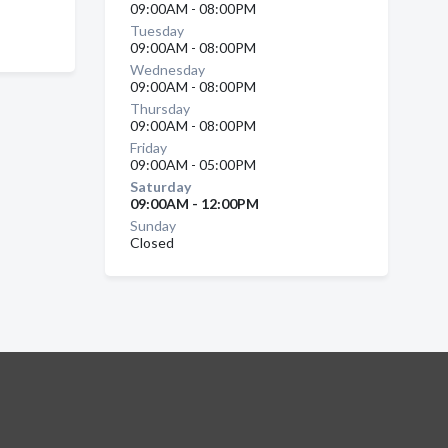
09:00AM - 08:00PM
Tuesday
09:00AM - 08:00PM
Wednesday
09:00AM - 08:00PM
Thursday
09:00AM - 08:00PM
Friday
09:00AM - 05:00PM
Saturday
09:00AM - 12:00PM
Sunday
Closed