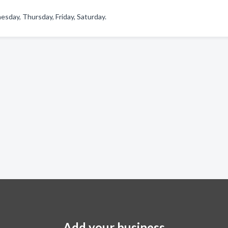
sday, Thursday, Friday, Saturday.
Add your business