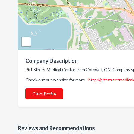
Company Description
Pitt Street Medical Centre from Cornwall, ON. Company spec
Check out our website for more -
http://pittstreetmedical
Claim Profile
Reviews and Recommendations