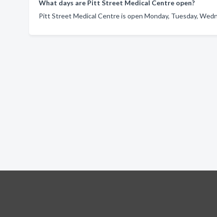
What days are Pitt Street Medical Centre open?
Pitt Street Medical Centre is open Monday, Tuesday, Wedne