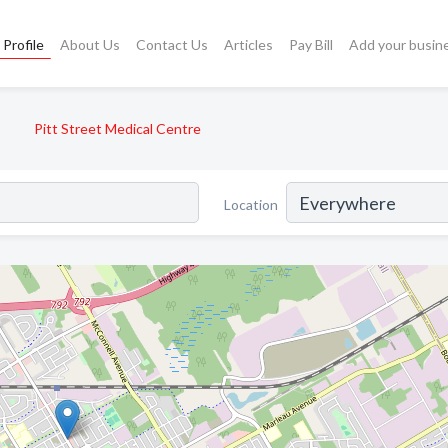
Profile
About Us
Contact Us
Articles
Pay Bill
Add your busin
Pitt Street Medical Centre
Location