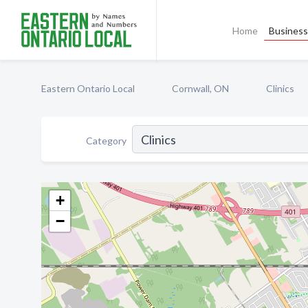
Home
Business 
Eastern Ontario Local
Cornwall, ON
Clinics
Category
+
−