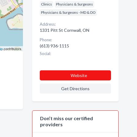
Clinics
Physicians & Surgeons
Physicians & Surgeons - MD & DO
Address:
1331 Pitt St Cornwall, ON
Phone:
(613) 936-1115
ap
contributors
Social:
Website
Get Directions
Don’t miss our certified
providers