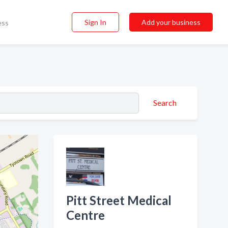
Sign In
Add your business
ess
Search
Pitt Street Medical
Centre