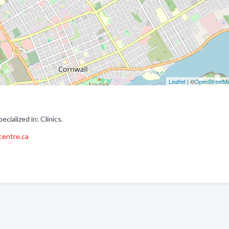
Leaflet
| ©
OpenStreetM
ialized in: Clinics.
centre.ca