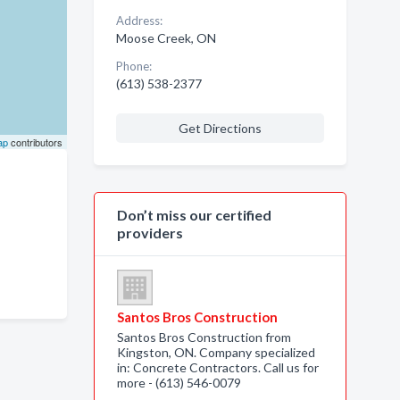
Address:
Moose Creek, ON
Phone:
(613) 538-2377
Get Directions
ap
contributors
Don’t miss our certified
providers
Santos Bros Construction
Santos Bros Construction from
Kingston, ON. Company specialized
in: Concrete Contractors. Call us for
more - (613) 546-0079