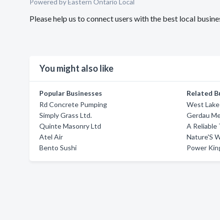
Powered by Eastern Ontario Local
Please help us to connect users with the best local busi
You might also like
Popular Businesses
Related B
Rd Concrete Pumping
West Lake
Simply Grass Ltd.
Gerdau Met
Quinte Masonry Ltd
A Reliable
Atel Air
Nature'S 
Bento Sushi
Power Kin