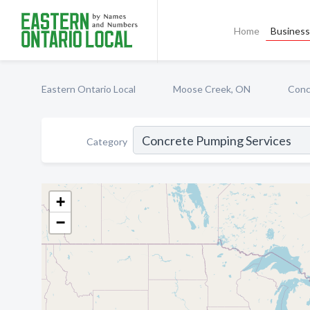
Home
Business 
Eastern Ontario Local
Moose Creek, ON
Conc
Category
+
−