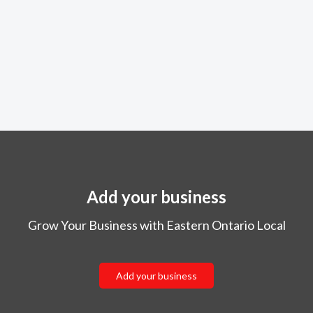
Add your business
Grow Your Business with Eastern Ontario Local
Add your business