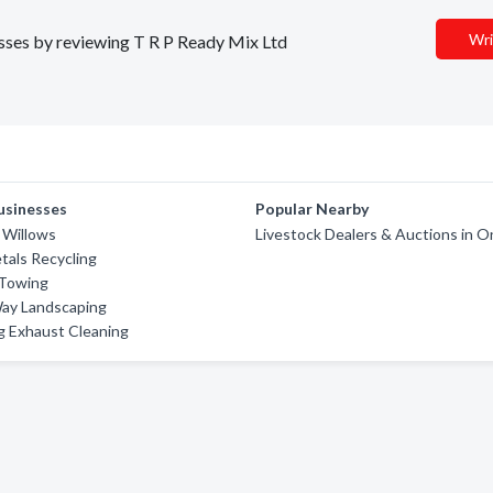
Wri
nesses by reviewing T R P Ready Mix Ltd
usinesses
Popular Nearby
 Willows
Livestock Dealers & Auctions in O
als Recycling
 Towing
Way Landscaping
g Exhaust Cleaning