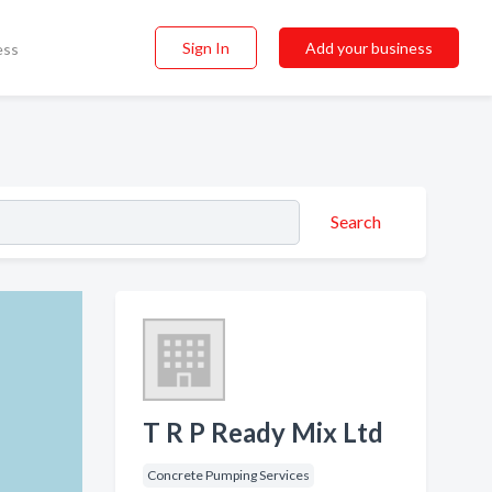
Sign In
Add your business
ess
Search
T R P Ready Mix Ltd
Concrete Pumping Services