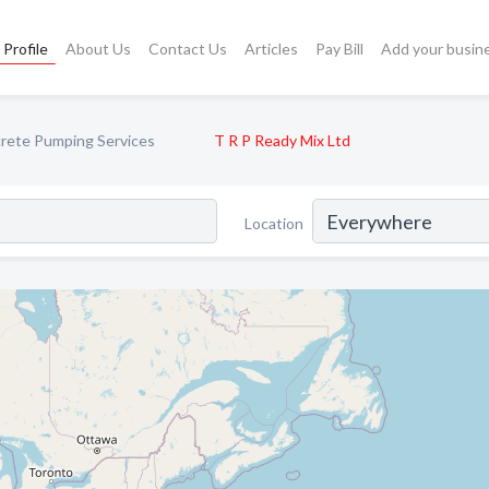
Profile
About Us
Contact Us
Articles
Pay Bill
Add your busin
rete Pumping Services
T R P Ready Mix Ltd
Location