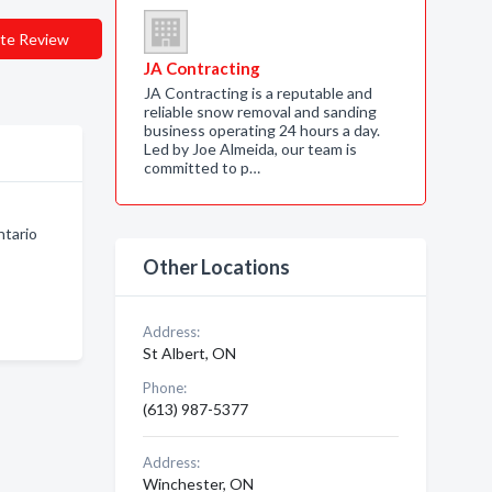
te Review
JA Contracting
JA Contracting is a reputable and
reliable snow removal and sanding
business operating 24 hours a day.
Led by Joe Almeida, our team is
committed to p…
ntario
Other Locations
Address:
St Albert, ON
Phone:
(613) 987-5377
Address:
Winchester, ON