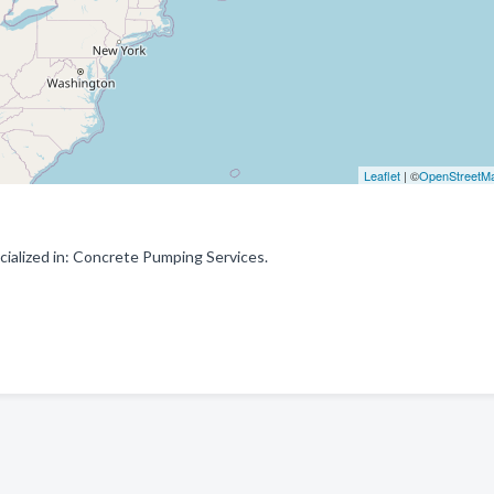
Leaflet
| ©
OpenStreetM
alized in: Concrete Pumping Services.