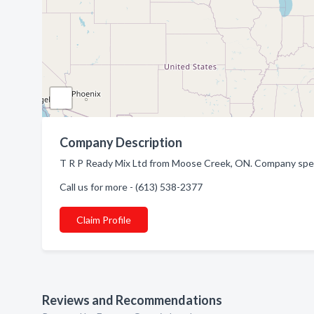
Company Description
T R P Ready Mix Ltd from Moose Creek, ON. Company speci
Call us for more - (613) 538-2377
Claim Profile
Reviews and Recommendations