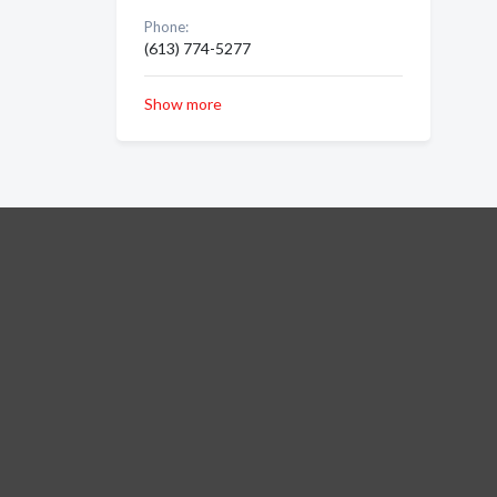
Phone:
(613) 774-5277
Show more