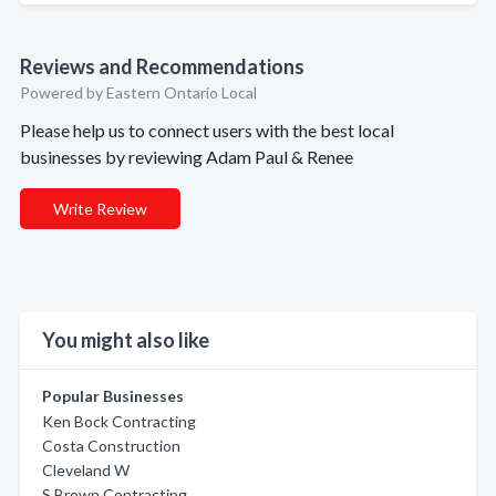
Reviews and Recommendations
Powered by Eastern Ontario Local
Please help us to connect users with the best local
businesses by reviewing Adam Paul & Renee
Write Review
You might also like
Popular Businesses
Ken Bock Contracting
Costa Construction
Cleveland W
S Brown Contracting