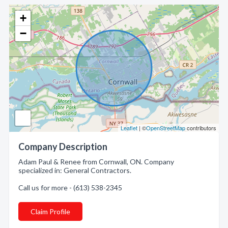
+
−
Leaflet
| ©
OpenStreetMap
contributors
Company Description
Adam Paul & Renee from Cornwall, ON. Company
specialized in: General Contractors.
Call us for more - (613) 538-2345
Claim Profile