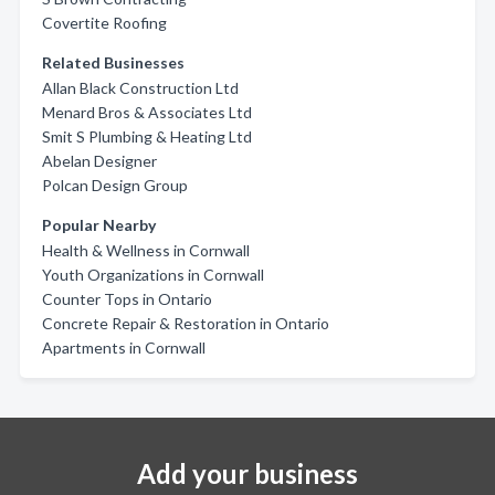
Covertite Roofing
Related Businesses
Allan Black Construction Ltd
Menard Bros & Associates Ltd
Smit S Plumbing & Heating Ltd
Abelan Designer
Polcan Design Group
Popular Nearby
Health & Wellness in Cornwall
Youth Organizations in Cornwall
Counter Tops in Ontario
Concrete Repair & Restoration in Ontario
Apartments in Cornwall
Add your business