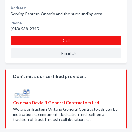
Address:
Serving Eastern Ontario and the surrounding area
Phone:
(613) 538-2345
Call
Email Us
Don’t miss our certified providers
Coleman David R General Contractors Ltd
We are an Eastern Ontario General Contractor, driven by
motivation, commitment, dedication and built on a
tradition of trust through collaboration, c…