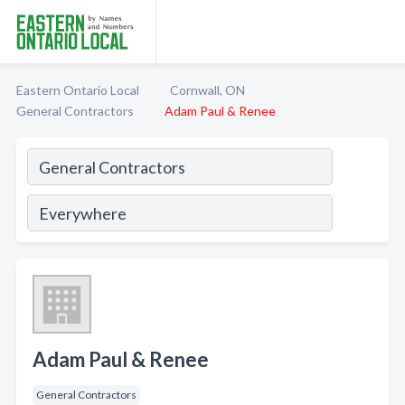
Eastern Ontario Local
Cornwall, ON
General Contractors
Adam Paul & Renee
Adam Paul & Renee
General Contractors