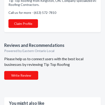
Tip Top Roofing from Kingston, ON. Company specialized in:
Roofing Contractors.
Call us for more - (613) 572-7810
Claim Profile
Reviews and Recommendations
Powered by Eastern Ontario Local
Please help us to connect users with the best local
businesses by reviewing Tip Top Roofing
Write Review
You might also like