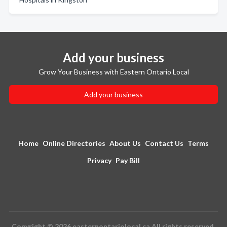
Add your business
Grow Your Business with Eastern Ontario Local
Add your business
Home
Online Directories
About Us
Contact Us
Terms
Privacy
Pay Bill
Copyright © 2026 easternontariolocal.ca All rights reserved.