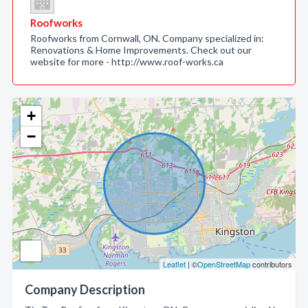
Roofworks
Roofworks from Cornwall, ON. Company specialized in:
Renovations & Home Improvements. Check out our
website for more - http://www.roof-works.ca
+
−
Leaflet
| ©
OpenStreetMap
contributors
Company Description