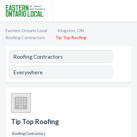
Eastern Ontario Local
Kingston, ON
Roofing Contractors
Tip Top Roofing
Tip Top Roofing
Roofing Contractors