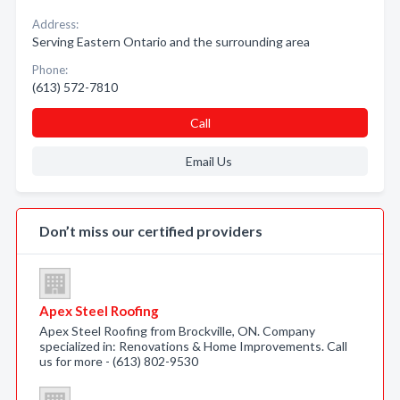
Address:
Serving Eastern Ontario and the surrounding area
Phone:
(613) 572-7810
Call
Email Us
Don’t miss our certified providers
Apex Steel Roofing
Apex Steel Roofing from Brockville, ON. Company
specialized in: Renovations & Home Improvements. Call
us for more - (613) 802-9530