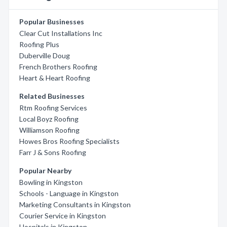
Popular Businesses
Clear Cut Installations Inc
Roofing Plus
Duberville Doug
French Brothers Roofing
Heart & Heart Roofing
Related Businesses
Rtm Roofing Services
Local Boyz Roofing
Williamson Roofing
Howes Bros Roofing Specialists
Farr J & Sons Roofing
Popular Nearby
Bowling in Kingston
Schools - Language in Kingston
Marketing Consultants in Kingston
Courier Service in Kingston
Hospitals in Kingston