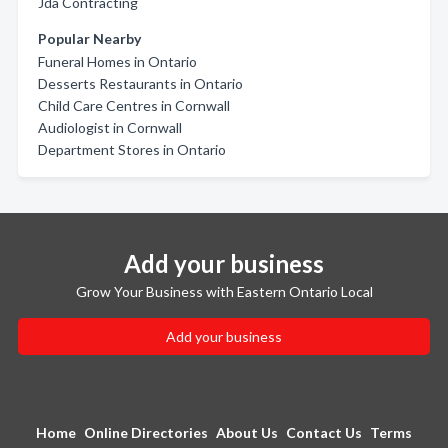
Jda Contracting
Popular Nearby
Funeral Homes in Ontario
Desserts Restaurants in Ontario
Child Care Centres in Cornwall
Audiologist in Cornwall
Department Stores in Ontario
Add your business
Grow Your Business with Eastern Ontario Local
Add your business
Home
Online Directories
About Us
Contact Us
Terms