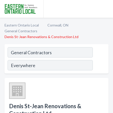
Eastern Ontario Local
Cornwall, ON
General Contractors
Denis St-Jean Renovations & Construction Ltd
Denis St-Jean Renovations &