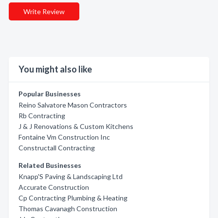
Write Review
You might also like
Popular Businesses
Reino Salvatore Mason Contractors
Rb Contracting
J & J Renovations & Custom Kitchens
Fontaine Vm Construction Inc
Constructall Contracting
Related Businesses
Knapp'S Paving & Landscaping Ltd
Accurate Construction
Cp Contracting Plumbing & Heating
Thomas Cavanagh Construction