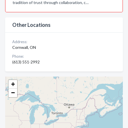
tradition of trust through collaboration, c…
Other Locations
Address:
Cornwall, ON
Phone:
(613) 551-2992
+
−