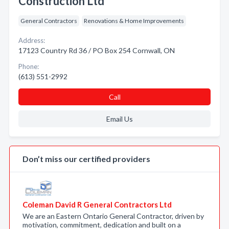
Construction Ltd
General Contractors
Renovations & Home Improvements
Address:
17123 Country Rd 36 / PO Box 254 Cornwall, ON
Phone:
(613) 551-2992
Call
Email Us
Don’t miss our certified providers
Coleman David R General Contractors Ltd
We are an Eastern Ontario General Contractor, driven by
motivation, commitment, dedication and built on a