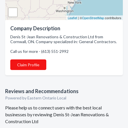
Leaflet
| ©
OpenStreetMap
contributors
Company Description
Denis St-Jean Renovations & Construction Ltd from
Cornwall, ON. Company specialized in: General Contractors.
Call us for more - (613) 551-2992
Claim Profile
Reviews and Recommendations
Powered by Eastern Ontario Local
Please help us to connect users with the best local
businesses by reviewing Denis St-Jean Renovations &
Construction Ltd