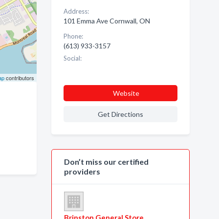
Address:
101 Emma Ave Cornwall, ON
Phone:
(613) 933-3157
Social:
ap
contributors
Website
Get Directions
Don’t miss our certified
providers
Brinston General Store