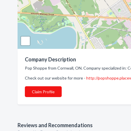
Company Description
Pop Shoppe from Cornwall, ON. Company specialized in: 
Check out our website for more -
http://popshoppe.place
Claim Profile
Reviews and Recommendations