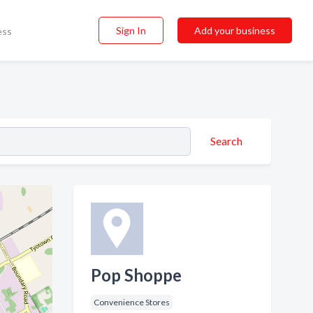
Sign In
Add your business
ess
Search
Pop Shoppe
Convenience Stores