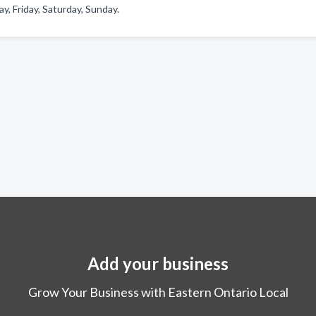
 Friday, Saturday, Sunday.
Add your business
Grow Your Business with Eastern Ontario Local