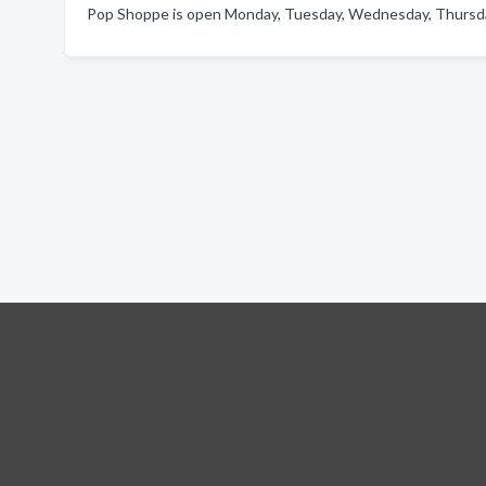
Pop Shoppe is open Monday, Tuesday, Wednesday, Thursday,