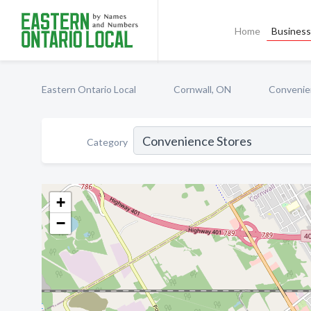
Home
Business 
Eastern Ontario Local
Cornwall, ON
Convenie
Category
+
−