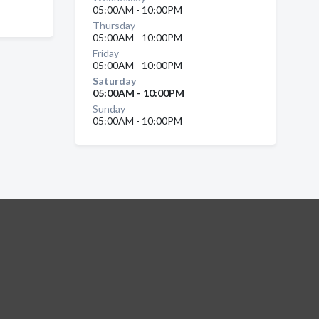
05:00AM - 10:00PM
Thursday
05:00AM - 10:00PM
Friday
05:00AM - 10:00PM
Saturday
05:00AM - 10:00PM
Sunday
05:00AM - 10:00PM