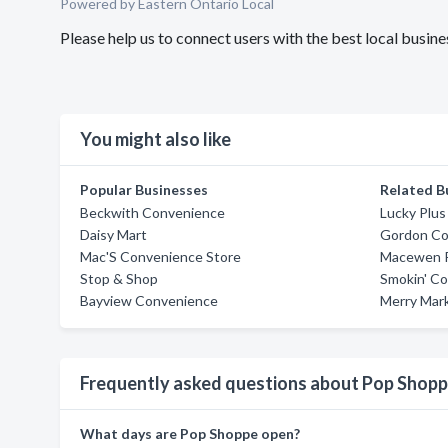
Powered by Eastern Ontario Local
Please help us to connect users with the best local busi
You might also like
Popular Businesses
Related B
Beckwith Convenience
Lucky Plu
Daisy Mart
Gordon Co
Mac'S Convenience Store
Macewen P
Stop & Shop
Smokin' Co
Bayview Convenience
Merry Mar
Frequently asked questions about Pop Shop
What days are Pop Shoppe open?