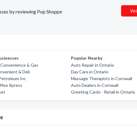
Wri
nesses by reviewing Pop Shoppe
usinesses
Popular Nearby
s Convenience & Gas
Auto Repair in Ontario
nvenient & Deli
Day Care in Ontario
etroleum Inc
Massage Therapists in Cornwall
ffee Xpress
Auto Dealers in Cornwall
ket
Greeting Cards - Retail in Ontario
pe