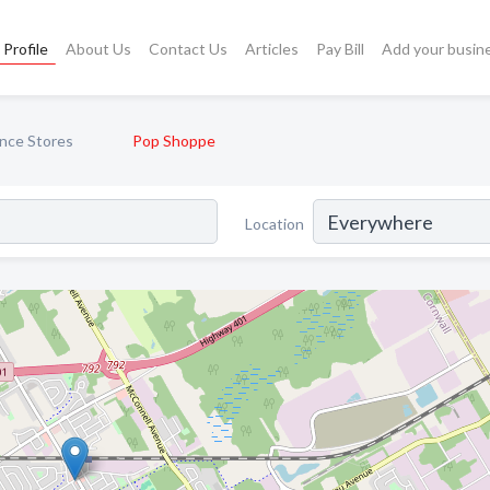
Profile
About Us
Contact Us
Articles
Pay Bill
Add your busin
nce Stores
Pop Shoppe
Location