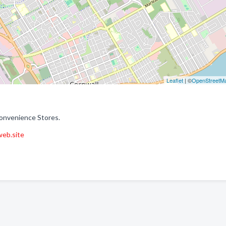
Leaflet
| ©
OpenStreetM
Convenience Stores.
web.site