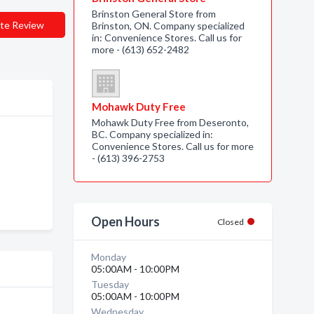
Brinston General Store from
te Review
Brinston, ON. Company specialized
in: Convenience Stores. Call us for
more - (613) 652-2482
Mohawk Duty Free
Mohawk Duty Free from Deseronto,
BC. Company specialized in:
Convenience Stores. Call us for more
- (613) 396-2753
Open Hours
Closed
Monday
05:00AM - 10:00PM
Tuesday
05:00AM - 10:00PM
Wednesday