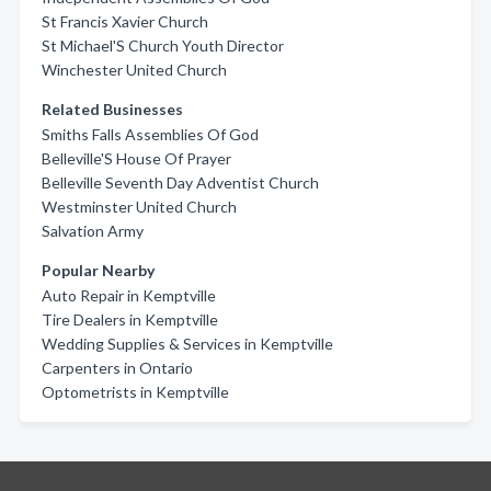
St Francis Xavier Church
St Michael'S Church Youth Director
Winchester United Church
Related Businesses
Smiths Falls Assemblies Of God
Belleville'S House Of Prayer
Belleville Seventh Day Adventist Church
Westminster United Church
Salvation Army
Popular Nearby
Auto Repair in Kemptville
Tire Dealers in Kemptville
Wedding Supplies & Services in Kemptville
Carpenters in Ontario
Optometrists in Kemptville