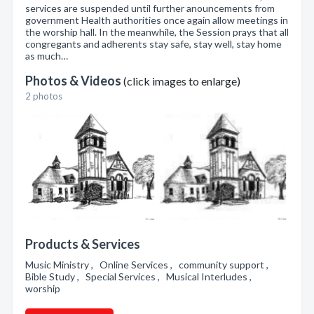
services are suspended until further anouncements from
government Health authorities once again allow meetings in
the worship hall. In the meanwhile, the Session prays that all
congregants and adherents stay safe, stay well, stay home
as much…
Photos & Videos
(click images to enlarge)
2 photos
Products & Services
Music Ministry , Online Services , community support ,
Bible Study , Special Services , Musical Interludes ,
worship