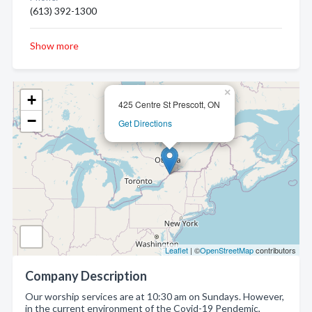
(613) 392-1300
Show more
×
+
425 Centre St Prescott, ON
−
Get Directions
Leaflet
| ©
OpenStreetMap
contributors
Company Description
Our worship services are at 10:30 am on Sundays. However,
in the current environment of the Covid-19 Pendemic,