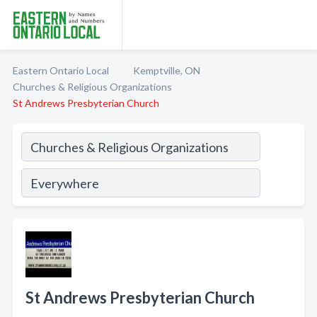
Eastern Ontario Local
Kemptville, ON
Churches & Religious Organizations
St Andrews Presbyterian Church
St Andrews Presbyterian Church