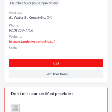
Churches & Religious Organizations
Address:
61 Water St Kemptville, ON
Phone:
(613) 258-7716
Website:
http://standrewsbelleville.ca/
Social:
Call
Get Directions
Don’t miss our certified providers