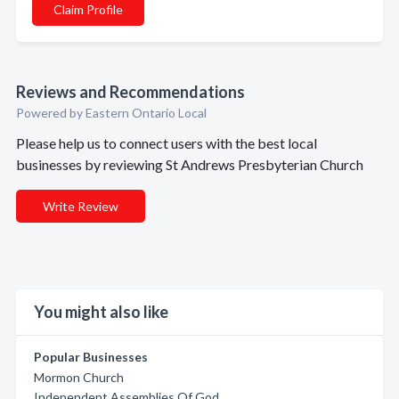
Claim Profile
Reviews and Recommendations
Powered by Eastern Ontario Local
Please help us to connect users with the best local
businesses by reviewing St Andrews Presbyterian Church
Write Review
You might also like
Popular Businesses
Mormon Church
Independent Assemblies Of God