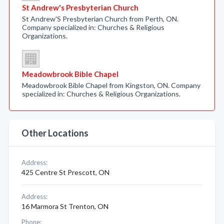
St Andrew's Presbyterian Church
St Andrew'S Presbyterian Church from Perth, ON.
Company specialized in: Churches & Religious
Organizations.
Meadowbrook Bible Chapel
Meadowbrook Bible Chapel from Kingston, ON. Company
specialized in: Churches & Religious Organizations.
Other Locations
Address:
425 Centre St Prescott, ON
Address:
16 Marmora St Trenton, ON
Phone: