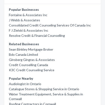
Popular Businesses
Fontaine & Associates Inc
J Webb & Associates
Consolidated Credit Counseling Services Of Canada Inc
F J Zielski & Associates Inc
Resolve Credit & Financial Counselling
Related Businesses
Sean Binkley Mortgage Broker
Bdo Canada Limited
Ginsberg Gingras & Associates
Credit Counselling Canada
K3C Credit Counseling Service
Popular Nearby
Audiologist in Ontario
Catalogue Stores & Shopping Service in Ontario
Water Treatment Equipment, Service & Supplies in
Cornwall
Roofing Contractors in Cornwall