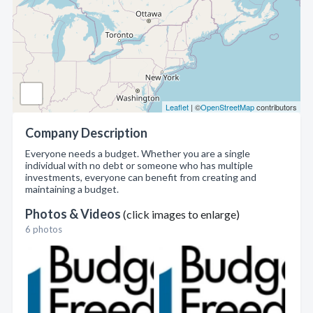
Leaflet
| ©
OpenStreetMap
contributors
Company Description
Everyone needs a budget. Whether you are a single
individual with no debt or someone who has multiple
investments, everyone can benefit from creating and
maintaining a budget.
Photos & Videos
(click images to enlarge)
6 photos