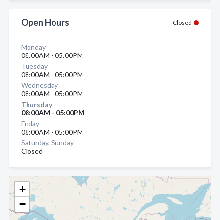
Open Hours
Closed
Monday
08:00AM - 05:00PM
Tuesday
08:00AM - 05:00PM
Wednesday
08:00AM - 05:00PM
Thursday
08:00AM - 05:00PM
Friday
08:00AM - 05:00PM
Saturday, Sunday
Closed
+
−