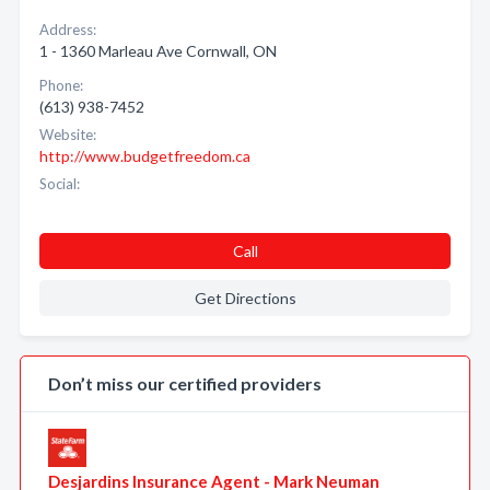
Address:
1 - 1360 Marleau Ave Cornwall, ON
Phone:
(613) 938-7452
Website:
http://www.budgetfreedom.ca
Social:
Call
Get Directions
Don’t miss our certified providers
Desjardins Insurance Agent - Mark Neuman