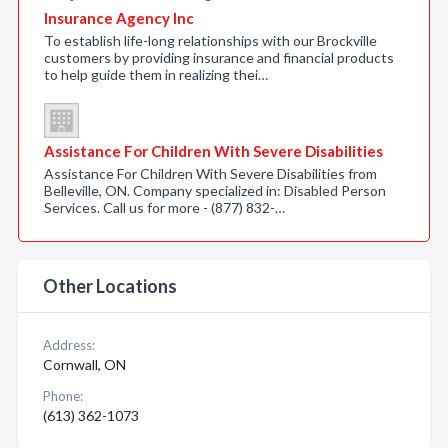
Insurance Agency Inc
To establish life-long relationships with our Brockville
customers by providing insurance and financial products
to help guide them in realizing thei…
Assistance For Children With Severe Disabilities
Assistance For Children With Severe Disabilities from
Belleville, ON. Company specialized in: Disabled Person
Services. Call us for more - (877) 832-…
Other Locations
Address:
Cornwall, ON
Phone:
(613) 362-1073