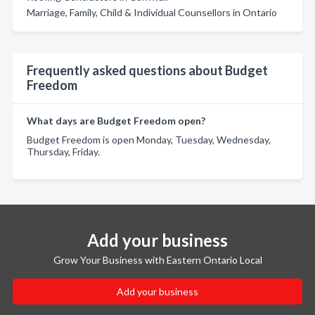
Marriage, Family, Child & Individual Counsellors in Ontario
Frequently asked questions about Budget
Freedom
What days are Budget Freedom open?
Budget Freedom is open Monday, Tuesday, Wednesday,
Thursday, Friday.
Add your business
Grow Your Business with Eastern Ontario Local
Add your business