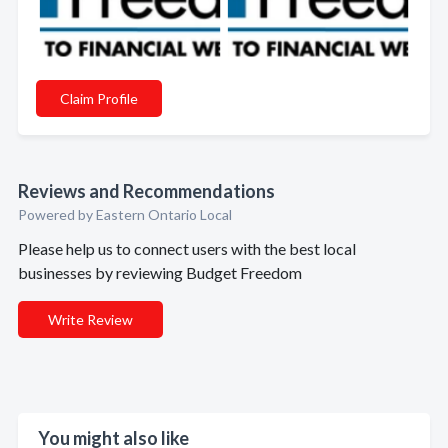
Claim Profile
Reviews and Recommendations
Powered by Eastern Ontario Local
Please help us to connect users with the best local
businesses by reviewing Budget Freedom
Write Review
You might also like