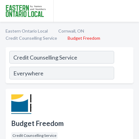
Eastern Ontario Local
Cornwall, ON
Credit Counselling Service
Budget Freedom
Budget Freedom
Credit Counselling Service