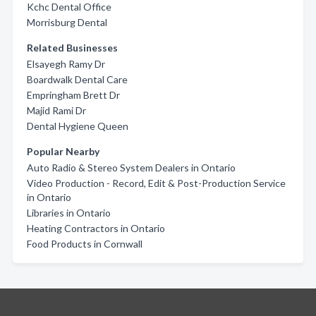
Kchc Dental Office
Morrisburg Dental
Related Businesses
Elsayegh Ramy Dr
Boardwalk Dental Care
Empringham Brett Dr
Majid Rami Dr
Dental Hygiene Queen
Popular Nearby
Auto Radio & Stereo System Dealers in Ontario
Video Production - Record, Edit & Post-Production Service
in Ontario
Libraries in Ontario
Heating Contractors in Ontario
Food Products in Cornwall