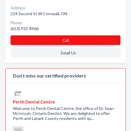
Address:
224 Second St W Cornwall, ON
Phone:
(613) 932-8966
Call
Email Us
Don’t miss our certified providers
Perth Dental Centre
Welcome to Perth Dental Centre, the office of Dr. Sean
McIntosh, Ontario Dentist. We are delighted to offer
Perth and Lanark County residents with qu…