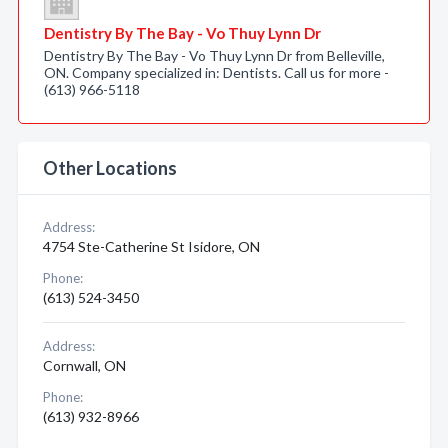
Dentistry By The Bay - Vo Thuy Lynn Dr
Dentistry By The Bay - Vo Thuy Lynn Dr from Belleville,
ON. Company specialized in: Dentists. Call us for more -
(613) 966-5118
Other Locations
Address:
4754 Ste-Catherine St Isidore, ON
Phone:
(613) 524-3450
Address:
Cornwall, ON
Phone:
(613) 932-8966