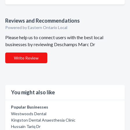
Reviews and Recommendations
Powered by Eastern Ontario Local
Please help us to connect users with the best local
businesses by reviewing Deschamps Marc Dr
Write Review
You might also like
Popular Businesses
Westwoods Dental
Kingston Dental Anaesthesia Clinic
Hussain Tariq Dr