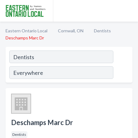
Eastern Ontario Local
Cornwall, ON
Dentists
Deschamps Marc Dr
Deschamps Marc Dr
Dentists