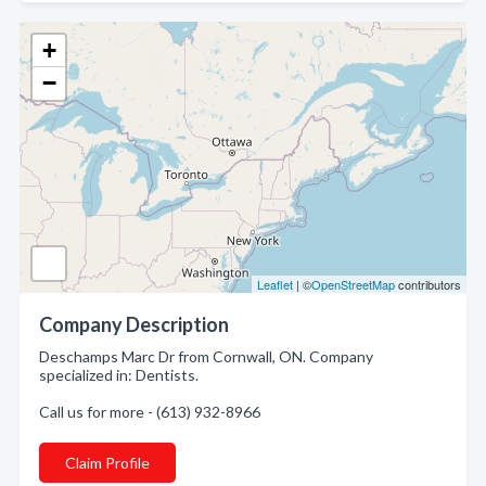
+
−
Leaflet
| ©
OpenStreetMap
contributors
Company Description
Deschamps Marc Dr from Cornwall, ON. Company
specialized in: Dentists.
Call us for more - (613) 932-8966
Claim Profile