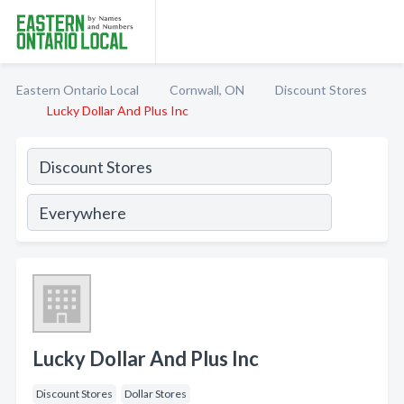
Eastern Ontario Local
Cornwall, ON
Discount Stores
Lucky Dollar And Plus Inc
Lucky Dollar And Plus Inc
Discount Stores
Dollar Stores