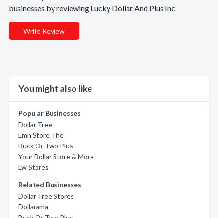
businesses by reviewing Lucky Dollar And Plus Inc
Write Review
You might also like
Popular Businesses
Dollar Tree
Lmn Store The
Buck Or Two Plus
Your Dollar Store & More
Lw Stores
Related Businesses
Dollar Tree Stores
Dollarama
Buck Or Two Plus