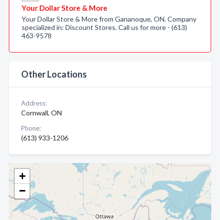
Your Dollar Store & More
Your Dollar Store & More from Gananoque, ON. Company
specialized in: Discount Stores. Call us for more - (613)
463-9578
Other Locations
Address:
Cornwall, ON
Phone:
(613) 933-1206
+
−