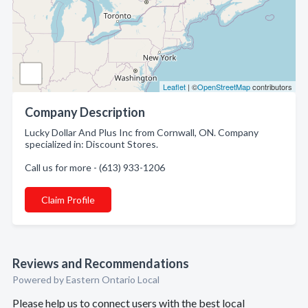
Leaflet
| ©
OpenStreetMap
contributors
Company Description
Lucky Dollar And Plus Inc from Cornwall, ON. Company
specialized in: Discount Stores.
Call us for more - (613) 933-1206
Claim Profile
Reviews and Recommendations
Powered by Eastern Ontario Local
Please help us to connect users with the best local