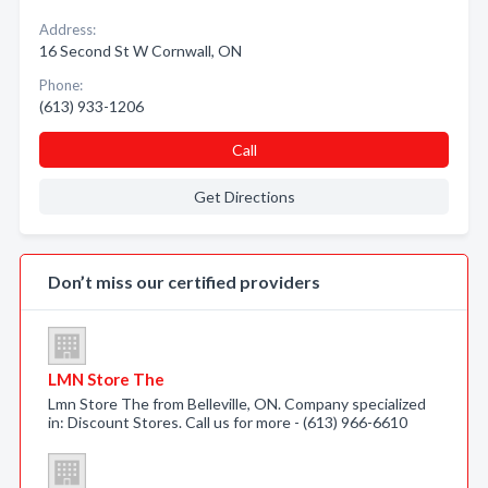
Address:
16 Second St W Cornwall, ON
Phone:
(613) 933-1206
Call
Get Directions
Don’t miss our certified providers
LMN Store The
Lmn Store The from Belleville, ON. Company specialized
in: Discount Stores. Call us for more - (613) 966-6610