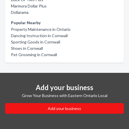
Marmora Dollar Plus
Dollarama
Popular Nearby
Property Maintenance in Ontario
Dancing Instruction in Cornwall
Sporting Goods in Cornwall
Shoes in Cornwall
Pet Grooming in Cornwall
Add your business
Grow Your Business with Eastern Ontario Local
Add your business