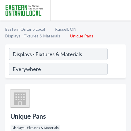
Eastern Ontario Local
Russell, ON
Displays - Fixtures & Materials
Unique Pans
Unique Pans
Displays - Fixtures & Materials