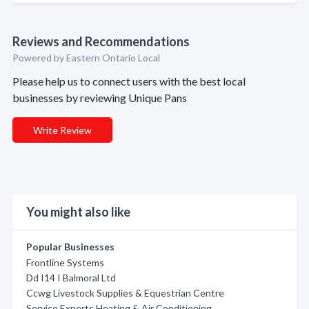
Reviews and Recommendations
Powered by Eastern Ontario Local
Please help us to connect users with the best local
businesses by reviewing Unique Pans
Write Review
You might also like
Popular Businesses
Frontline Systems
Dd I14 I Balmoral Ltd
Ccwg Livestock Supplies & Equestrian Centre
Service Experts Heating & Air Conditioning