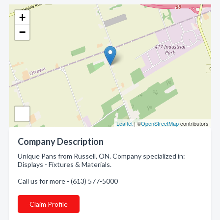
+
−
Leaflet
| ©
OpenStreetMap
contributors
Company Description
Unique Pans from Russell, ON. Company specialized in:
Displays - Fixtures & Materials.
Call us for more - (613) 577-5000
Claim Profile