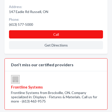
Address:
147 Eadie Rd Russell, ON
Phone:
(613) 577-5000
Call
Get Directions
Don’t miss our certified providers
Frontline Systems
Frontline Systems from Brockville, ON. Company
specialized in: Displays - Fixtures & Materials. Call us for
more - (613) 463-9575