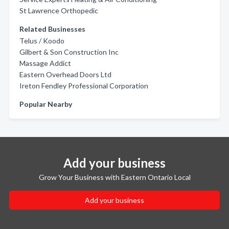
St Lawrence Orthopedic
Related Businesses
Telus / Koodo
Gilbert & Son Construction Inc
Massage Addict
Eastern Overhead Doors Ltd
Ireton Fendley Professional Corporation
Popular Nearby
Add your business
Grow Your Business with Eastern Ontario Local
Add your business