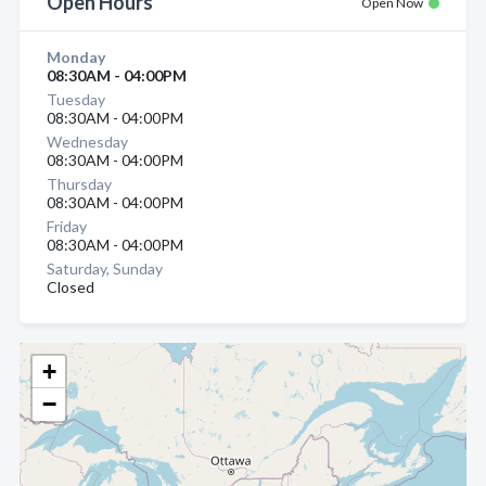
Open Hours
Open Now
Monday
08:30AM - 04:00PM
Tuesday
08:30AM - 04:00PM
Wednesday
08:30AM - 04:00PM
Thursday
08:30AM - 04:00PM
Friday
08:30AM - 04:00PM
Saturday, Sunday
Closed
+
−