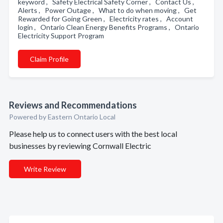
keyword , Safety Electrical Safety Corner , Contact Us ,
Alerts , Power Outage , What to do when moving , Get
Rewarded for Going Green , Electricity rates , Account
login , Ontario Clean Energy Benefits Programs , Ontario
Electricity Support Program
Claim Profile
Reviews and Recommendations
Powered by Eastern Ontario Local
Please help us to connect users with the best local
businesses by reviewing Cornwall Electric
Write Review