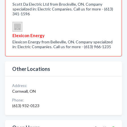
Scott Da Electric Ltd from Brockville, ON. Company
specialized in: Electric Companies. Call us for more - (613)
341-1596
Elexicon Energy
Elexicon Energy from Belleville, ON. Company specialized
in: Electric Companies. Call us for more - (613) 966-1235
Other Locations
Address:
Cornwall, ON
Phone:
(613) 932-0123