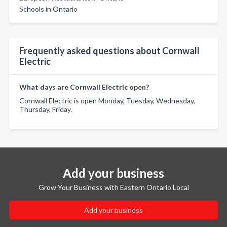
Schools in Ontario
Frequently asked questions about Cornwall
Electric
What days are Cornwall Electric open?
Cornwall Electric is open Monday, Tuesday, Wednesday,
Thursday, Friday.
Add your business
Grow Your Business with Eastern Ontario Local
Add your business