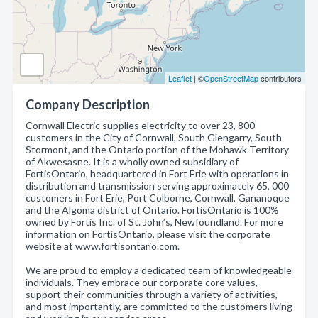
Leaflet
| ©
OpenStreetMap
contributors
Company Description
Cornwall Electric supplies electricity to over 23, 800
customers in the City of Cornwall, South Glengarry, South
Stormont, and the Ontario portion of the Mohawk Territory
of Akwesasne. It is a wholly owned subsidiary of
FortisOntario, headquartered in Fort Erie with operations in
distribution and transmission serving approximately 65, 000
customers in Fort Erie, Port Colborne, Cornwall, Gananoque
and the Algoma district of Ontario. FortisOntario is 100%
owned by Fortis Inc. of St. John’s, Newfoundland. For more
information on FortisOntario, please visit the corporate
website at www.fortisontario.com.
We are proud to employ a dedicated team of knowledgeable
individuals. They embrace our corporate core values,
support their communities through a variety of activities,
and most importantly, are committed to the customers living