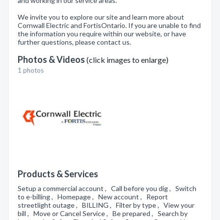
and working in our service areas.
We invite you to explore our site and learn more about
Cornwall Electric and FortisOntario. If you are unable to find
the information you require within our website, or have
further questions, please contact us.
Photos & Videos
(click images to enlarge)
1 photos
Products & Services
Setup a commercial account , Call before you dig , Switch
to e-billing , Homepage , New account , Report
streetlight outage , BILLING , Filter by type , View your
bill , Move or Cancel Service , Be prepared , Search by