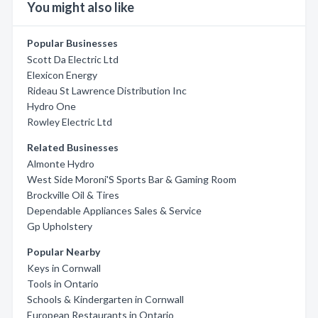
You might also like
Popular Businesses
Scott Da Electric Ltd
Elexicon Energy
Rideau St Lawrence Distribution Inc
Hydro One
Rowley Electric Ltd
Related Businesses
Almonte Hydro
West Side Moroni'S Sports Bar & Gaming Room
Brockville Oil & Tires
Dependable Appliances Sales & Service
Gp Upholstery
Popular Nearby
Keys in Cornwall
Tools in Ontario
Schools & Kindergarten in Cornwall
European Restaurants in Ontario