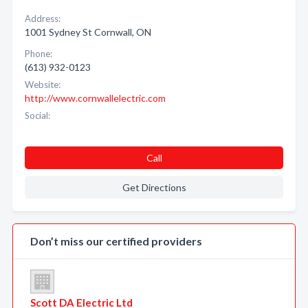
Address:
1001 Sydney St Cornwall, ON
Phone:
(613) 932-0123
Website:
http://www.cornwallelectric.com
Social:
Call
Get Directions
Don’t miss our certified providers
Scott DA Electric Ltd