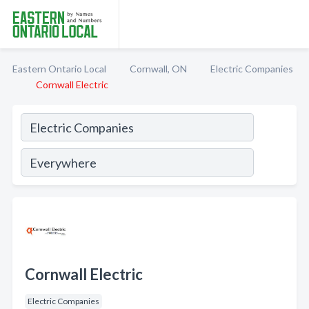
Eastern Ontario Local
Cornwall, ON
Electric Companies
Cornwall Electric
Cornwall Electric
Electric Companies