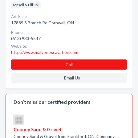
Topsoil & Fill Soil
Address:
17885 S Branch Rd Cornwall, ON
Phone:
(613) 933-5547
Website:
http://www.malyonexcavation.com
Call
Email Us
Don’t miss our certified providers
Cooney Sand & Gravel
Cooney Sand & Gravel from Frankford, ON. Company