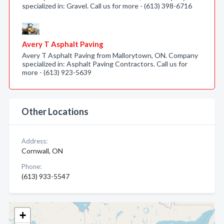
specialized in: Gravel. Call us for more - (613) 398-6716
Avery T Asphalt Paving
Avery T Asphalt Paving from Mallorytown, ON. Company
specialized in: Asphalt Paving Contractors. Call us for
more - (613) 923-5639
Other Locations
Address:
Cornwall, ON
Phone:
(613) 933-5547
+