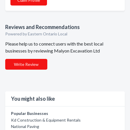
Claim Profile
Reviews and Recommendations
Powered by Eastern Ontario Local
Please help us to connect users with the best local
businesses by reviewing Malyon Excavation Ltd
Write Review
You might also like
Popular Businesses
Kd Construction & Equipment Rentals
National Paving