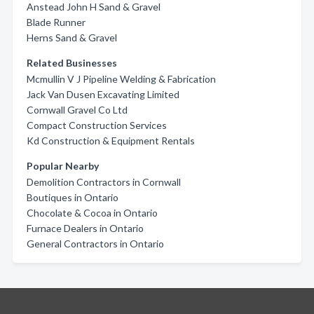
Anstead John H Sand & Gravel
Blade Runner
Herns Sand & Gravel
Related Businesses
Mcmullin V J Pipeline Welding & Fabrication
Jack Van Dusen Excavating Limited
Cornwall Gravel Co Ltd
Compact Construction Services
Kd Construction & Equipment Rentals
Popular Nearby
Demolition Contractors in Cornwall
Boutiques in Ontario
Chocolate & Cocoa in Ontario
Furnace Dealers in Ontario
General Contractors in Ontario