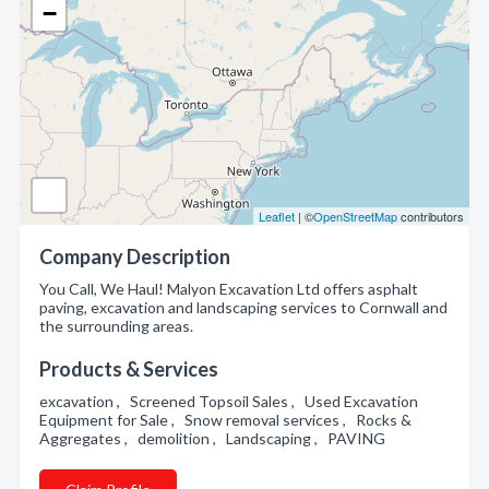
−
Leaflet
| ©
OpenStreetMap
contributors
Company Description
You Call, We Haul! Malyon Excavation Ltd offers asphalt
paving, excavation and landscaping services to Cornwall and
the surrounding areas.
Products & Services
excavation , Screened Topsoil Sales , Used Excavation
Equipment for Sale , Snow removal services , Rocks &
Aggregates , demolition , Landscaping , PAVING