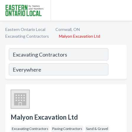
Eastern Ontario Local
Cornwall, ON
Excavating Contractors
Malyon Excavation Ltd
Malyon Excavation Ltd
Excavating Contractors
Paving Contractors
Sand & Gravel