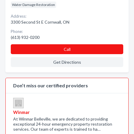
Water Damage Restoration
Address:
3300 Second St E Cornwall, ON
Phone:
(613) 932-0200
Call
Get Directions
Don’t miss our certified providers
Winmar
At Winmar Belleville, we are dedicated to providing
exceptional 24-hour emergency property restoration
services. Our team of experts is trained to ha…