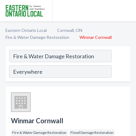
Eastern Ontario Local
Cornwall, ON
Fire & Water Damage Restoration
Winmar Cornwall
Winmar Cornwall
Fire & Water Damage Restoration
Flood Damage Restoration