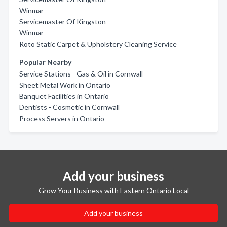
Winmar
Servicemaster Of Kingston
Winmar
Roto Static Carpet & Upholstery Cleaning Service
Popular Nearby
Service Stations - Gas & Oil in Cornwall
Sheet Metal Work in Ontario
Banquet Facilities in Ontario
Dentists - Cosmetic in Cornwall
Process Servers in Ontario
Add your business
Grow Your Business with Eastern Ontario Local
Add your business