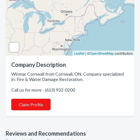
Leaflet
| ©
OpenStreetMap
contributors
Company Description
Winmar Cornwall from Cornwall, ON. Company specialized
in: Fire & Water Damage Restoration.
Call us for more - (613) 932-0200
Claim Profile
Reviews and Recommendations