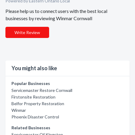
Powered by Eastern Ontario Local
Please help us to connect users with the best local
businesses by reviewing Winmar Cornwall
Write Review
You might also like
Popular Businesses
Servicemaster Restore Cornwall
Firstonsite Restoration
Belfor Property Restoration
Winmar
Phoenix Disaster Control
Related Businesses
Servicemaster Of Kingston