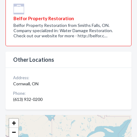
Belfor Property Restoration
Belfor Property Restoration from Smiths Falls, ON.
Company specialized in: Water Damage Restoration.
Check out our website for more - http://belfor.c…
Other Locations
Address:
Cornwall, ON
Phone:
(613) 932-0200
+
−