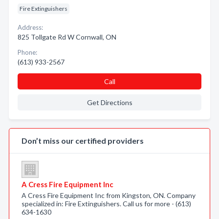
Fire Extinguishers
Address:
825 Tollgate Rd W Cornwall, ON
Phone:
(613) 933-2567
Call
Get Directions
Don’t miss our certified providers
A Cress Fire Equipment Inc
A Cress Fire Equipment Inc from Kingston, ON. Company
specialized in: Fire Extinguishers. Call us for more - (613)
634-1630