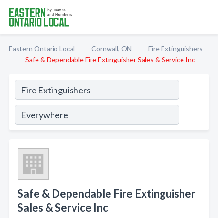
Eastern Ontario Local
Cornwall, ON
Fire Extinguishers
Safe & Dependable Fire Extinguisher Sales & Service Inc
Safe & Dependable Fire Extinguisher
Sales & Service Inc