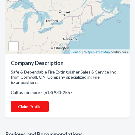
Leaflet
| ©
OpenStreetMap
contributors
Company Description
Safe & Dependable Fire Extinguisher Sales & Service Inc
from Cornwall, ON. Company specialized in: Fire
Extinguishers.
Call us for more - (613) 933-2567
Claim Profile
Reviews and Recommendations