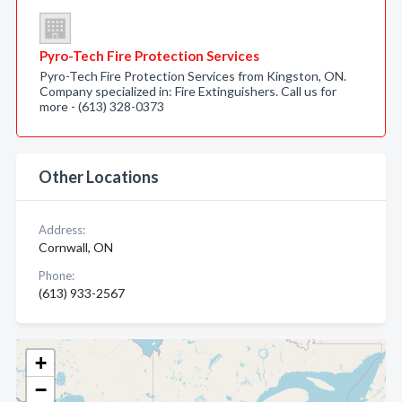
Pyro-Tech Fire Protection Services
Pyro-Tech Fire Protection Services from Kingston, ON.
Company specialized in: Fire Extinguishers. Call us for
more - (613) 328-0373
Other Locations
Address:
Cornwall, ON
Phone:
(613) 933-2567
+
−