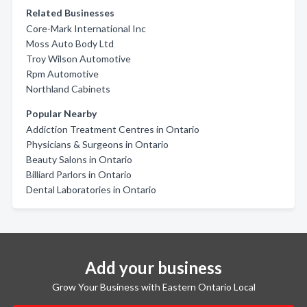
Related Businesses
Core-Mark International Inc
Moss Auto Body Ltd
Troy Wilson Automotive
Rpm Automotive
Northland Cabinets
Popular Nearby
Addiction Treatment Centres in Ontario
Physicians & Surgeons in Ontario
Beauty Salons in Ontario
Billiard Parlors in Ontario
Dental Laboratories in Ontario
Add your business
Grow Your Business with Eastern Ontario Local