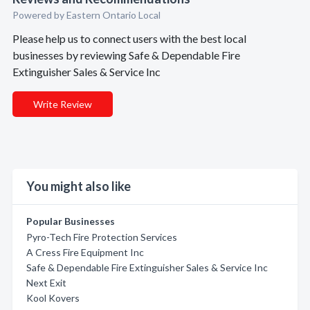
Powered by Eastern Ontario Local
Please help us to connect users with the best local
businesses by reviewing Safe & Dependable Fire
Extinguisher Sales & Service Inc
Write Review
You might also like
Popular Businesses
Pyro-Tech Fire Protection Services
A Cress Fire Equipment Inc
Safe & Dependable Fire Extinguisher Sales & Service Inc
Next Exit
Kool Kovers