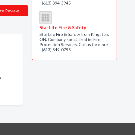
- (613) 394-3945
te Review
Star Life Fire & Safety
Star Life Fire & Safety from Kingston,
ON. Company specialized in: Fire
Protection Services. Call us for more
- (613) 549-0795
o