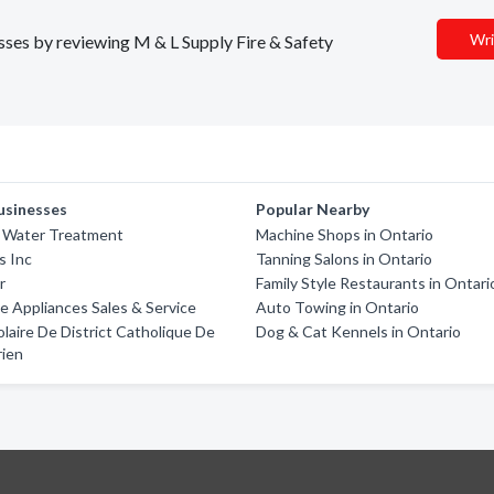
Wri
esses by reviewing M & L Supply Fire & Safety
usinesses
Popular Nearby
e Water Treatment
Machine Shops in Ontario
s Inc
Tanning Salons in Ontario
r
Family Style Restaurants in Ontari
 Appliances Sales & Service
Auto Towing in Ontario
olaire De District Catholique De
Dog & Cat Kennels in Ontario
rien