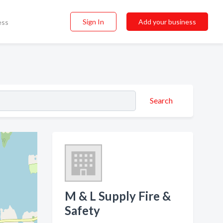
Sign In
Add your business
ess
Search
M & L Supply Fire &
Safety