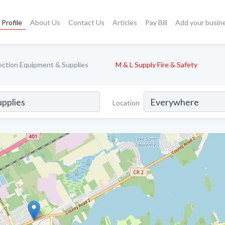
Profile
About Us
Contact Us
Articles
Pay Bill
Add your busin
tection Equipment & Supplies
M & L Supply Fire & Safety
Location