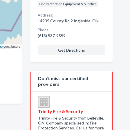
Fire Protection Equipment & Supplies
Address:
14935 County Rd 2 Ingleside, ON
Phone:
(613) 537-9559
ap
contributors
Get Directions
Don’t miss our certified
providers
Trinity Fire & Security
Trinity Fire & Security from Belleville,
ON. Company specialized in: Fire
Protection Services. Call us for more