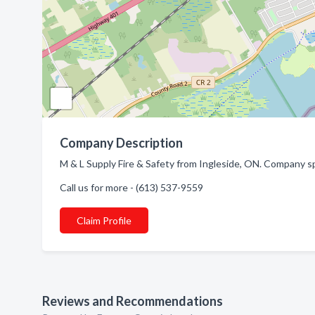
Company Description
M & L Supply Fire & Safety from Ingleside, ON. Company sp
Call us for more - (613) 537-9559
Claim Profile
Reviews and Recommendations