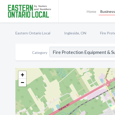
Home
Business 
Eastern Ontario Local
Ingleside, ON
Fire Pro
Category
+
−