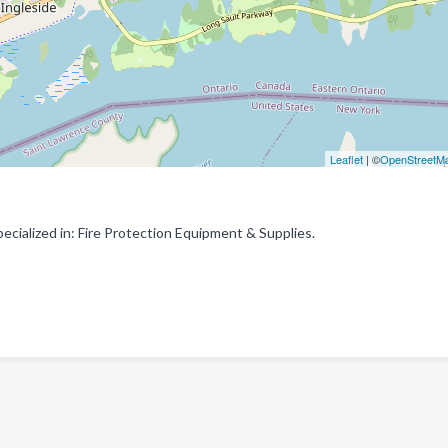
Leaflet
| ©
OpenStreetM
ecialized in: Fire Protection Equipment & Supplies.