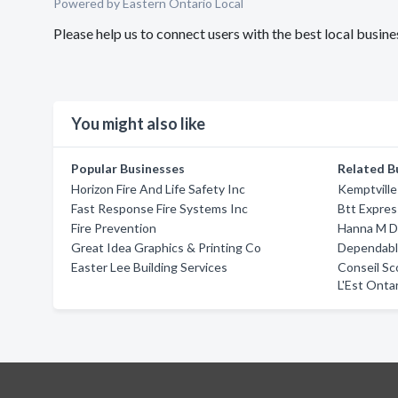
Powered by Eastern Ontario Local
Please help us to connect users with the best local busin
You might also like
Popular Businesses
Related B
Horizon Fire And Life Safety Inc
Kemptvill
Fast Response Fire Systems Inc
Btt Expres
Fire Prevention
Hanna M D
Great Idea Graphics & Printing Co
Dependable
Easter Lee Building Services
Conseil Sc
L'Est Onta