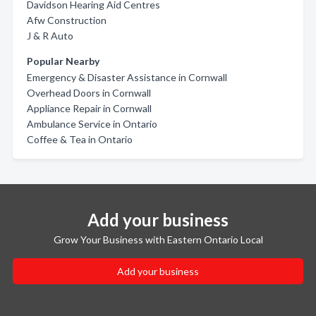
Davidson Hearing Aid Centres
Afw Construction
J & R Auto
Popular Nearby
Emergency & Disaster Assistance in Cornwall
Overhead Doors in Cornwall
Appliance Repair in Cornwall
Ambulance Service in Ontario
Coffee & Tea in Ontario
Add your business
Grow Your Business with Eastern Ontario Local
Add your business