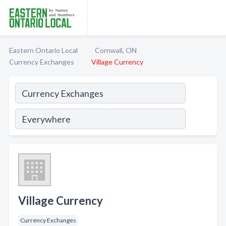
Eastern Ontario Local
Cornwall, ON
Currency Exchanges
Village Currency
Village Currency
Currency Exchanges