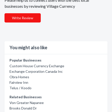
Please help us to connect users with the best local
businesses by reviewing Village Currency
Write Review
You might also like
Popular Businesses
Custom House Currency Exchange
Exchange Corporation Canada Inc
Obra Homes
Fairview Inn
Telus / Koodo
Related Businesses
Von Greater Napanee
Brooks Donald Dr