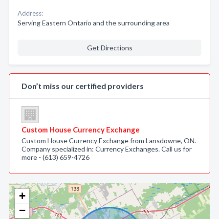
Address:
Serving Eastern Ontario and the surrounding area
Get Directions
Don’t miss our certified providers
Custom House Currency Exchange
Custom House Currency Exchange from Lansdowne, ON.
Company specialized in: Currency Exchanges. Call us for
more - (613) 659-4726
+
−