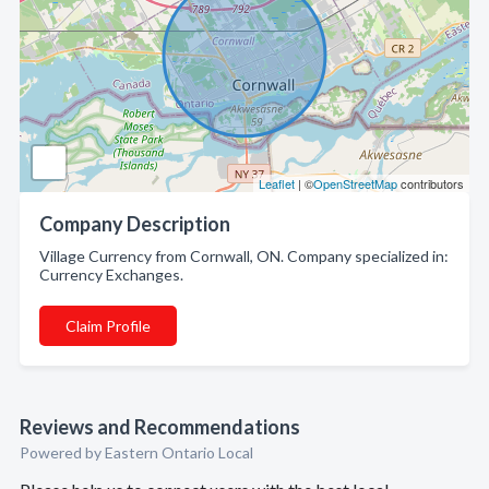
Leaflet
| ©
OpenStreetMap
contributors
Company Description
Village Currency from Cornwall, ON. Company specialized in:
Currency Exchanges.
Claim Profile
Reviews and Recommendations
Powered by Eastern Ontario Local