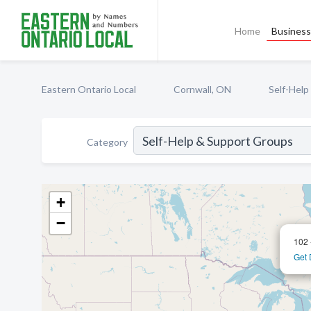
Home
Business 
Eastern Ontario Local
Cornwall, ON
Self-Help
Category
+
−
102 
Get 