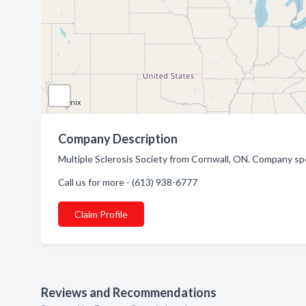
Company Description
Multiple Sclerosis Society from Cornwall, ON. Company spe
Call us for more - (613) 938-6777
Claim Profile
Reviews and Recommendations