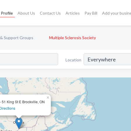
Profile
About Us
Contact Us
Articles
Pay Bill
Add your busin
 & Support Groups
Multiple Sclerosis Society
Location
×
- 51 King St E Brockville, ON
Directions