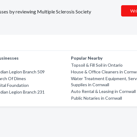
Wri
esses by reviewing Multiple Sclerosis Society
usinesses
Popular Nearby
Topsoil & Fill Soil in Ontario
dian Legion Branch 509
House & Office Cleaners in Cornwa
arch Of Dimes
Water Treatment Equipment, Serv
Supplies in Cornwall
tal Foundation
Auto Rental & Leasing in Cornwall
dian Legion Branch 231
Public Notaries in Cornwall