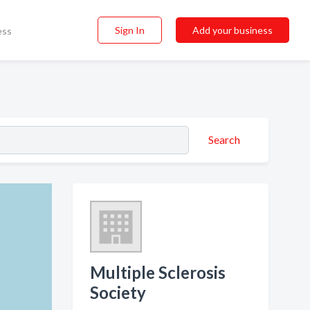
Sign In
Add your business
ess
Search
Multiple Sclerosis
Society