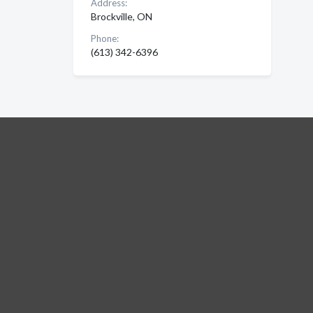
Address:
Brockville, ON
Phone:
(613) 342-6396