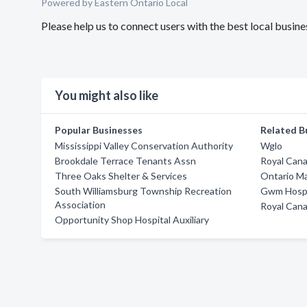
Powered by Eastern Ontario Local
Please help us to connect users with the best local busin
You might also like
Popular Businesses
Related B
Mississippi Valley Conservation Authority
Wglo
Brookdale Terrace Tenants Assn
Royal Cana
Three Oaks Shelter & Services
Ontario M
South Williamsburg Township Recreation
Gwm Hospi
Association
Royal Cana
Opportunity Shop Hospital Auxiliary