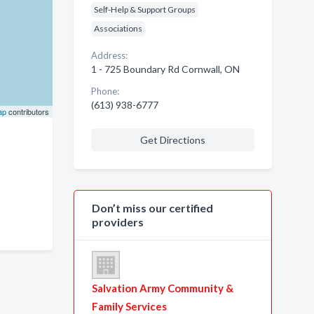
Self-Help & Support Groups
Associations
Address:
1 - 725 Boundary Rd Cornwall, ON
Phone:
(613) 938-6777
ap
contributors
Get Directions
Don’t miss our certified
providers
Salvation Army Community &
Family Services