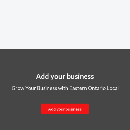
Add your business
Grow Your Business with Eastern Ontario Local
Add your business