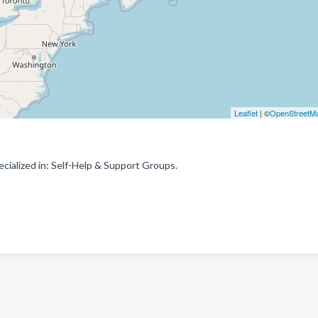
Leaflet
| ©
OpenStreetM
cialized in: Self-Help & Support Groups.