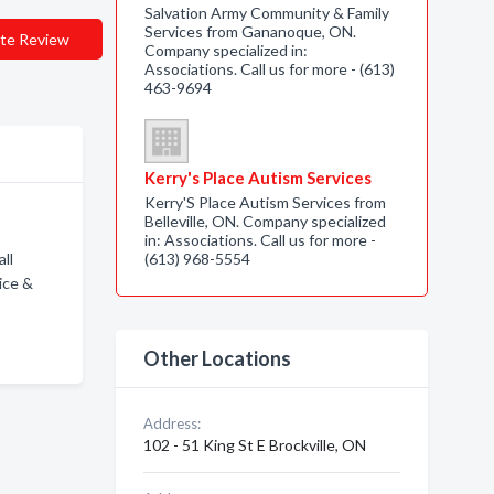
Salvation Army Community & Family
Services from Gananoque, ON.
te Review
Company specialized in:
Associations. Call us for more - (613)
463-9694
Kerry's Place Autism Services
Kerry'S Place Autism Services from
Belleville, ON. Company specialized
in: Associations. Call us for more -
ll
(613) 968-5554
ice &
Other Locations
Address:
102 - 51 King St E Brockville, ON