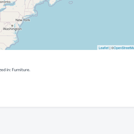
Leaflet
| ©
OpenStreetM
d in: Furniture.