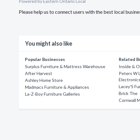
Powered by Eastern Ontario Local
Please help us to connect users with the best local busi
You might also like
Popular Businesses
Related B
Surplus Furniture & Mattress Warehouse
Inside & 
After Harvest
Peters W L
Electronic
Ashley Home Store
Lacey'S Fu
Madmacs Furniture & Appliances
Brick The
La-Z-Boy Furniture Galleries
Cornwall 