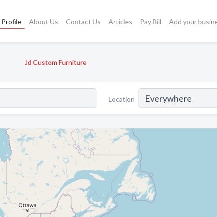
Profile
About Us
Contact Us
Articles
Pay Bill
Add your busin
Jd Custom Furniture
Location