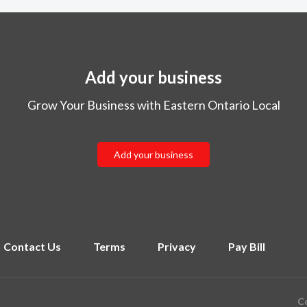
Add your business
Grow Your Business with Eastern Ontario Local
Add your business
Contact Us
Terms
Privacy
Pay Bill
Co