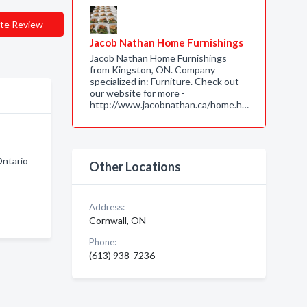
te Review
Jacob Nathan Home Furnishings
Jacob Nathan Home Furnishings
from Kingston, ON. Company
specialized in: Furniture. Check out
our website for more -
http://www.jacobnathan.ca/home.h…
ntario
Other Locations
Address:
Cornwall, ON
Phone:
(613) 938-7236