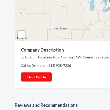
Company Description
Jd Custom Furniture from Cornwall, ON. Company specialize
Call us for more - (613) 938-7236
Claim Profile
Reviews and Recommendations