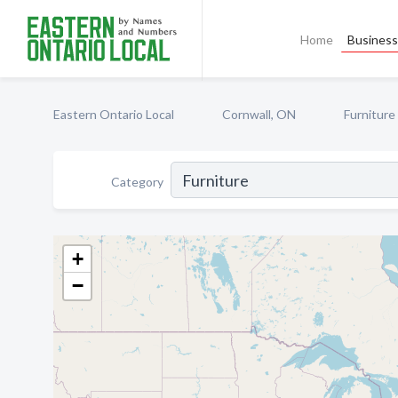
Home
Business 
Eastern Ontario Local
Cornwall, ON
Furniture
Category
+
−