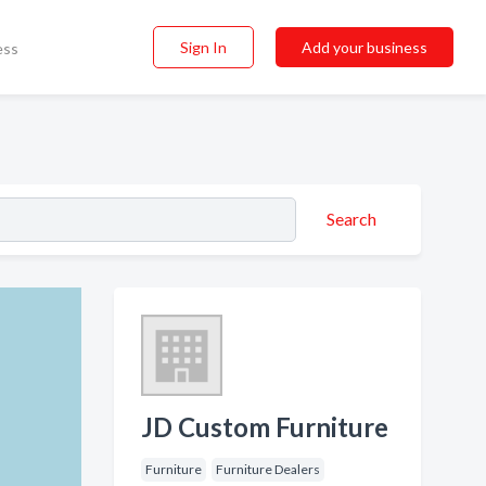
Sign In
Add your business
ess
Search
JD Custom Furniture
Furniture
Furniture Dealers