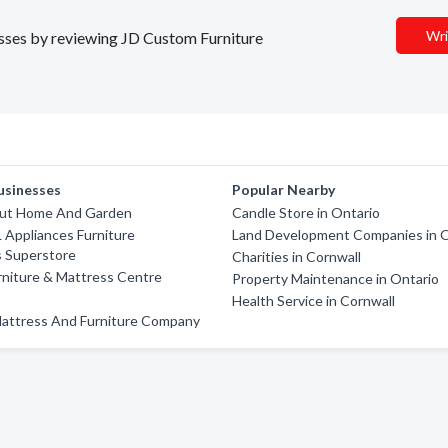
Wri
nesses by reviewing JD Custom Furniture
usinesses
Popular Nearby
Out Home And Garden
Candle Store in Ontario
 Appliances Furniture
Land Development Companies in O
s Superstore
Charities in Cornwall
rniture & Mattress Centre
Property Maintenance in Ontario
Health Service in Cornwall
Mattress And Furniture Company