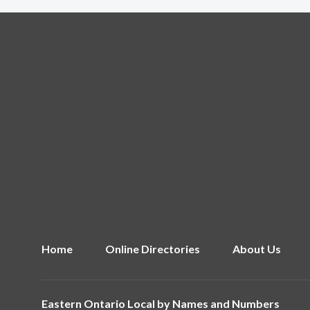
Home
Online Directories
About Us
Eastern Ontario Local by
Names and Numbers