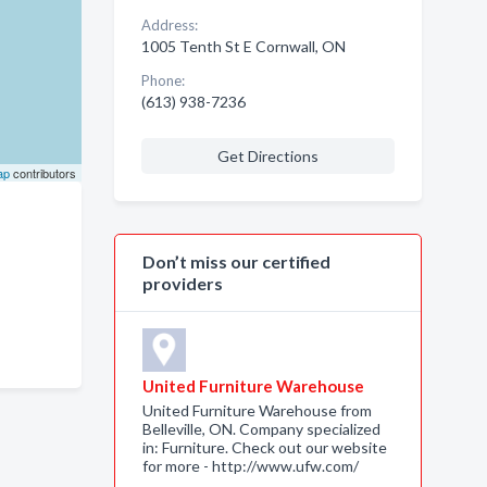
Address:
1005 Tenth St E Cornwall, ON
Phone:
(613) 938-7236
Get Directions
ap
contributors
Don’t miss our certified
providers
United Furniture Warehouse
United Furniture Warehouse from
Belleville, ON. Company specialized
in: Furniture. Check out our website
for more - http://www.ufw.com/