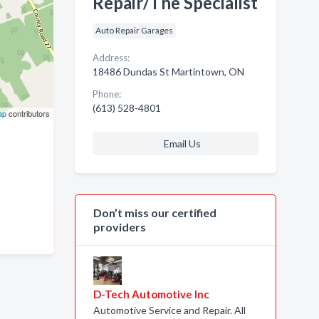
Repair/The Specialist
Auto Repair Garages
Address:
18486 Dundas St Martintown, ON
Phone:
(613) 528-4801
ap
contributors
Email Us
Don’t miss our certified
providers
D-Tech Automotive Inc
Automotive Service and Repair. All