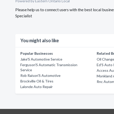
Powered by Eastern Ontario Local
Please help us to connect users with the best local bus
Specialist
You might also like
Popular Businesses
Related B
Jake'S Automotive Service
Oil Chang
Ferguson'S Automatic Transmission
Ed'S Auto 
Service
Access Au
Rob Raison'S Automotive
Monkland 
Brockville Oil & Tires
Rnc Autom
Lalonde Auto Repair