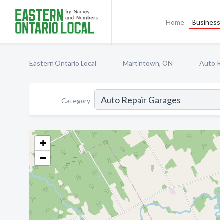
Home
Business 
Eastern Ontario Local
Martintown, ON
Auto R
Category
+
−