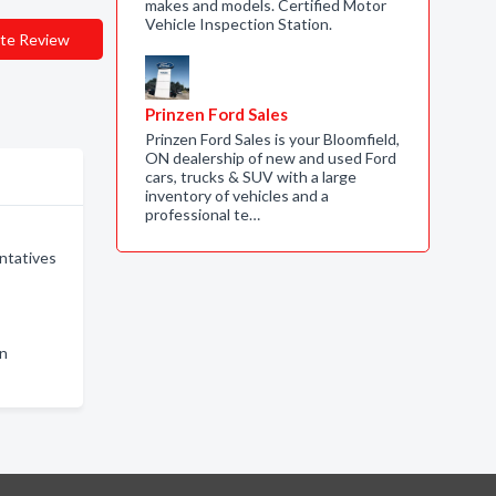
makes and models. Certified Motor
Vehicle Inspection Station.
te Review
Prinzen Ford Sales
Prinzen Ford Sales is your Bloomfield,
ON dealership of new and used Ford
cars, trucks & SUV with a large
inventory of vehicles and a
professional te…
ntatives
in