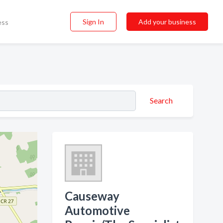
Sign In
Add your business
ess
Search
Causeway
Automotive