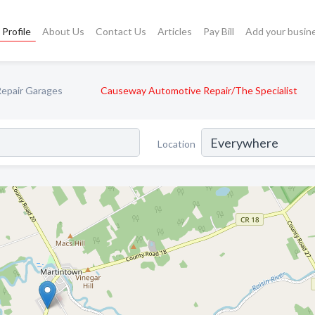
Profile
About Us
Contact Us
Articles
Pay Bill
Add your busin
epair Garages
Causeway Automotive Repair/The Specialist
Location