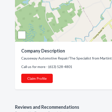
Company Description
Causeway Automotive Repair/The Specialist from Martint
Call us for more - (613) 528-4801
Claim Profile
Reviews and Recommendations