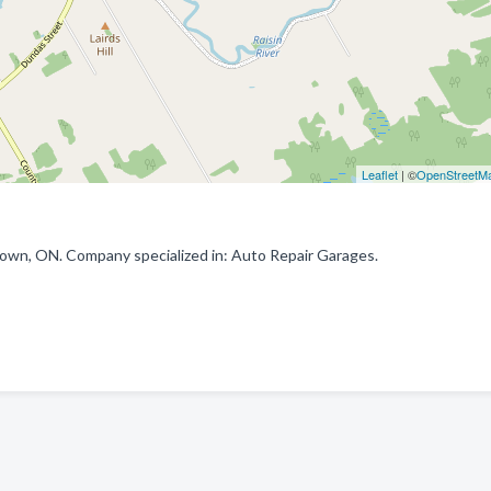
Leaflet
| ©
OpenStreetM
own, ON. Company specialized in: Auto Repair Garages.