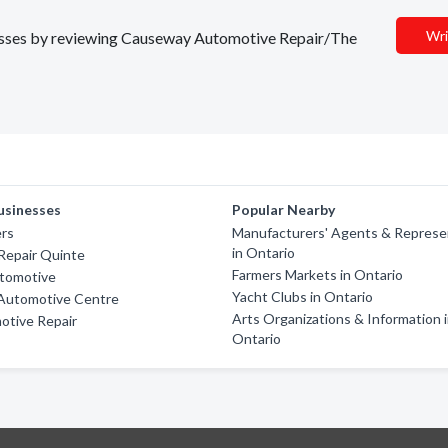
Wri
inesses by reviewing Causeway Automotive Repair/The
usinesses
Popular Nearby
ers
Manufacturers' Agents & Represe
in Ontario
Repair Quinte
Farmers Markets in Ontario
tomotive
Yacht Clubs in Ontario
Automotive Centre
Arts Organizations & Information 
otive Repair
Ontario