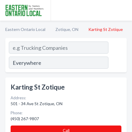
Eastern Ontario Local
Zotique, ON
Karting St Zotique
Karting St Zotique
Address:
501 - 34 Ave St Zotique, ON
Phone:
(450) 267-9807
Call