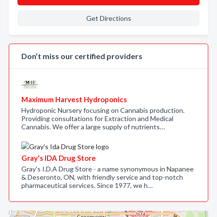
Get Directions
Don’t miss our certified providers
Maximum Harvest Hydroponics
Hydroponic Nursery focusing on Cannabis production.
Providing consultations for Extraction and Medical
Cannabis. We offer a large supply of nutrients…
Gray's IDA Drug Store
Gray's I.D.A Drug Store - a name synonymous in Napanee
& Deseronto, ON, with friendly service and top-notch
pharmaceutical services. Since 1977, we h…