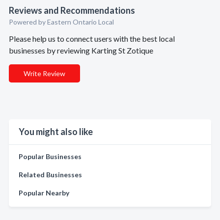
Reviews and Recommendations
Powered by Eastern Ontario Local
Please help us to connect users with the best local
businesses by reviewing Karting St Zotique
Write Review
You might also like
Popular Businesses
Related Businesses
Popular Nearby