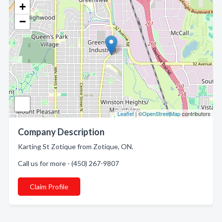
+
−
Leaflet
| ©
OpenStreetMap
contributors
Company Description
Karting St Zotique from Zotique, ON.
Call us for more - (450) 267-9807
Claim Profile